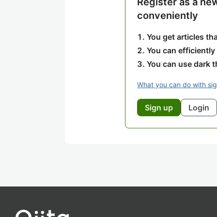
Register as a ne
conveniently
You get articles t
You can efficiently
You can use dark 
What you can do with si
Sign up
Login