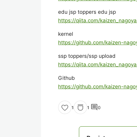
edu jsp toppers edu jsp
https://qiita.com/kaizen_nago
kernel
https://github.com/kaizen-nago
ssp toppers/ssp upload
https://qiita.com/kaizen_nago
Github
https://github.com/kaizen-nago
comment
1
0
1