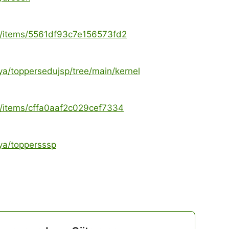
ya/items/5561df93c7e156573fd2
ya/toppersedujsp/tree/main/kernel
ya/items/cffa0aaf2c029cef7334
ya/toppersssp