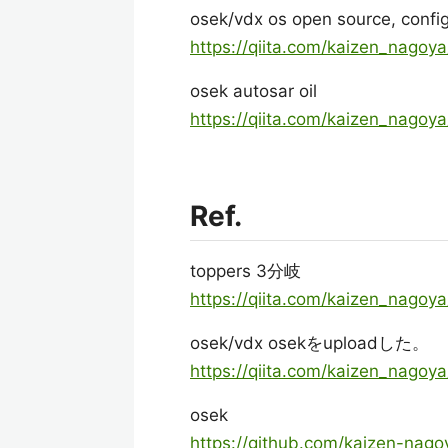
osek/vdx os open source, config
https://qiita.com/kaizen_nago
osek autosar oil
https://qiita.com/kaizen_nago
Ref.
toppers 3分岐
https://qiita.com/kaizen_nago
osek/vdx osekをuploadした。
https://qiita.com/kaizen_nago
osek
https://github.com/kaizen-nago