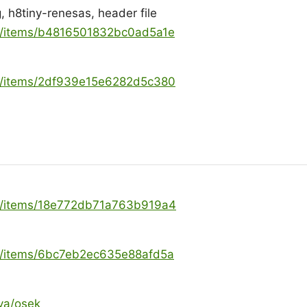
, h8tiny-renesas, header file
ya/items/b4816501832bc0ad5a1e
ya/items/2df939e15e6282d5c380
ya/items/18e772db71a763b919a4
ya/items/6bc7eb2ec635e88afd5a
ya/osek