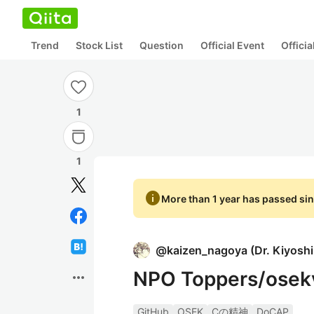
Trend
Stock List
Question
Official Event
Offici
1
1
info
More than 1 year has passed sin
@
kaizen_nagoya
(
Dr. Kiyosh
NPO Toppers/ose
more_horiz
GitHub
OSEK
Cの精神
DoCAP