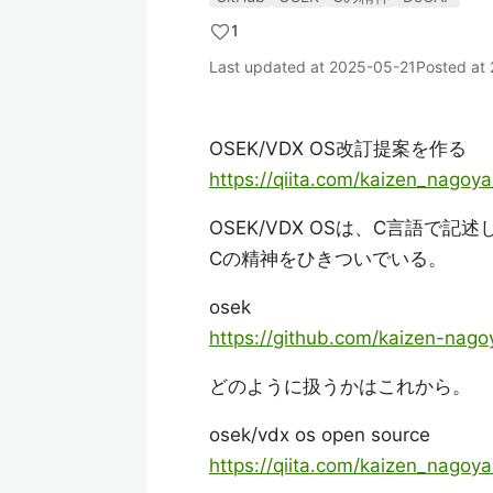
1
Last updated at
2025-05-21
Posted at
OSEK/VDX OS改訂提案を作る
https://qiita.com/kaizen_nago
OSEK/VDX OSは、C言語で記
Cの精神をひきついでいる。
osek
https://github.com/kaizen-nago
どのように扱うかはこれから。
osek/vdx os open source
https://qiita.com/kaizen_nag