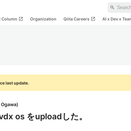
search
open_in_new
open_in_new
al Column
Organization
Qiita Careers
AI x Dev x Tea
ce last update.
i Ogawa
)
kvdx os をuploadした。