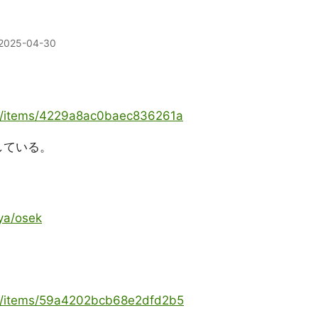
2025-04-30
ya/items/4229a8ac0baec836261a
述している。
ya/osek
oya/items/59a4202bcb68e2dfd2b5