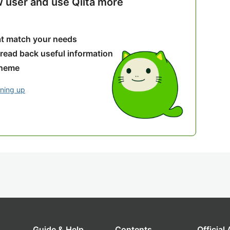
w user and use Qiita more
hat match your needs
 read back useful information
theme
gning up
Guide & Help
Contents
Official