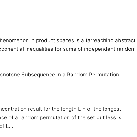
henomenon in product spaces is a farreaching abstract
 exponential inequalities for sums of independent random
Monotone Subsequence in a Random Permutation
centration result for the length L n of the longest
e of a random permutation of the set but less is
of L…