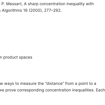
 P. Massart, A sharp concentration inequality with
s Algorithms 16 (2000), 277–292.
in product spaces
w ways to measure the “distance” from a point to a
e prove corresponding concentration inequalities. Each