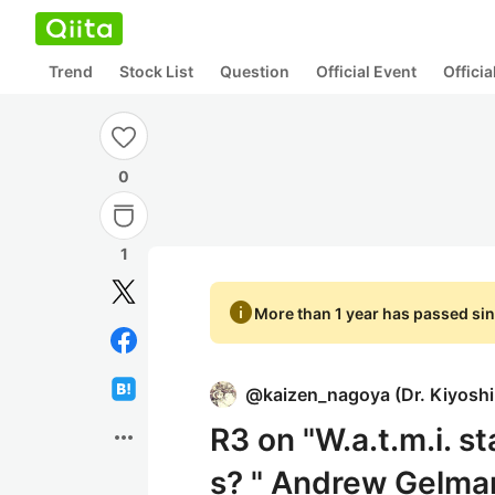
Trend
Stock List
Question
Official Event
Offici
0
1
info
More than 1 year has passed sin
@
kaizen_nagoya
(
Dr. Kiyosh
R3 on "W.a.t.m.i. st
more_horiz
s? " Andrew Gelman