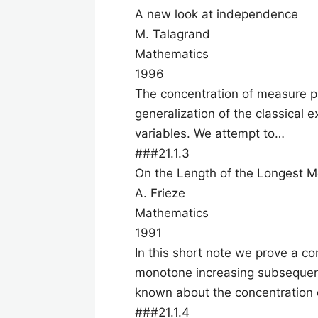
A new look at independence
M. Talagrand
Mathematics
1996
The concentration of measure p
generalization of the classical
variables. We attempt to…
###21.1.3
On the Length of the Longest 
A. Frieze
Mathematics
1991
In this short note we prove a con
monotone increasing subsequenc
known about the concentration 
###21.1.4