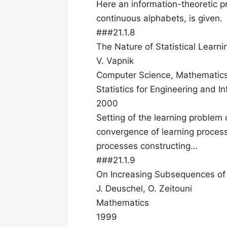
Here an information-theoretic pr
continuous alphabets, is given.
###21.1.8
The Nature of Statistical Learn
V. Vapnik
Computer Science, Mathematic
Statistics for Engineering and I
2000
Setting of the learning problem
convergence of learning processe
processes constructing…
###21.1.9
On Increasing Subsequences of 
J. Deuschel, O. Zeitouni
Mathematics
1999