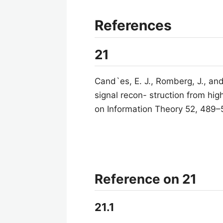
References
21
Cand`es, E. J., Romberg, J., and
signal recon- struction from hig
on Information Theory 52, 489–
Reference on 21
21.1