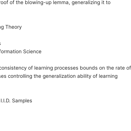
oof of the blowing-up lemma, generalizing it to
ing Theory
s
nformation Science
 consistency of learning processes bounds on the rate of
s controlling the generalization ability of learning
I.I.D. Samples