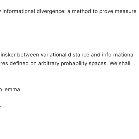
 informational divergence: a method to prove measure
Pinsker between variational distance and informational
res defined on arbitrary probability spaces. We shall
up lemma
e