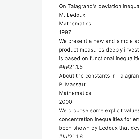
On Talagrand's deviation inequa
M. Ledoux
Mathematics
1997
We present a new and simple app
product measures deeply invest
is based on functional inequalit
###21.1.5
About the constants in Talagrand
P. Massart
Mathematics
2000
We propose some explicit values
concentration inequalities for e
been shown by Ledoux that dev
###21.1.6