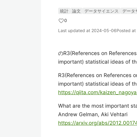
統計
論文
データサイエンス
データ
0
Last updated at
2024-05-06
Posted at
のR3(References on References o
important) statistical ideas of 
R3(References on References on
important) statistical ideas of 
https://qiita.com/kaizen_nago
What are the most important stat
Andrew Gelman, Aki Vehtari
https://arxiv.org/abs/2012.0017