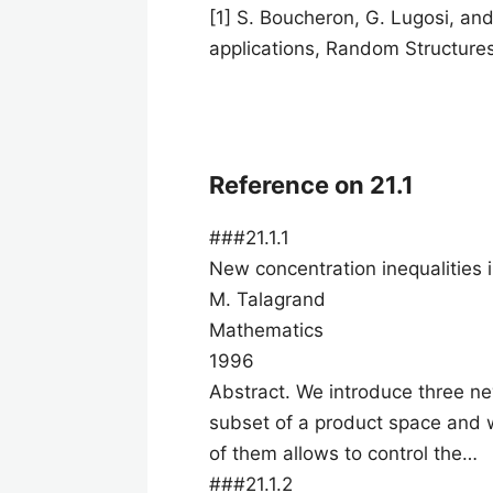
[1] S. Boucheron, G. Lugosi, and
applications, Random Structure
Reference on 21.1
###21.1.1
New concentration inequalities 
M. Talagrand
Mathematics
1996
Abstract. We introduce three ne
subset of a product space and w
of them allows to control the…
###21.1.2