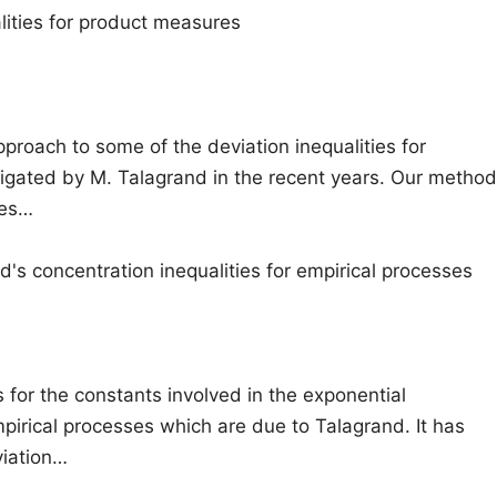
lities for product measures
roach to some of the deviation inequalities for
igated by M. Talagrand in the recent years. Our method
ies…
's concentration inequalities for empirical processes
 for the constants involved in the exponential
mpirical processes which are due to Talagrand. It has
iation…