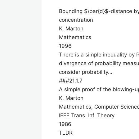
Bounding $\bar{d}$-distance by
concentration
K. Marton
Mathematics
1996
There is a simple inequality by 
divergence of probability measu
consider probability…
###21.1.7
A simple proof of the blowing-
K. Marton
Mathematics, Computer Scienc
IEEE Trans. Inf. Theory
1986
TLDR