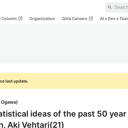
search
open_in_new
open_in_new
al Column
Organization
Qiita Careers
AI x Dev x Tea
ce last update.
i Ogawa
)
atistical ideas of the past 50 year
, Aki Vehtari(21)