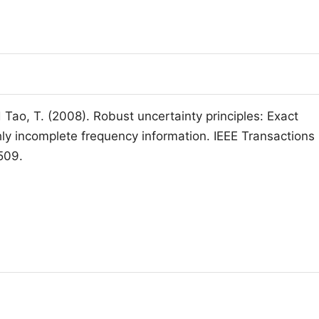
 Tao, T. (2008). Robust uncertainty principles: Exact
hly incomplete frequency information. IEEE Transactions
509.