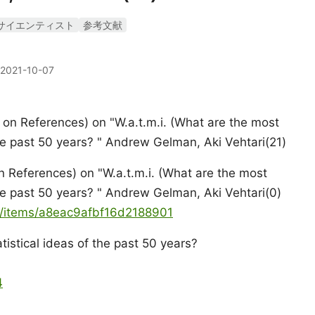
サイエンティスト
参考文献
2021-10-07
n References) on "W.a.t.m.i. (What are the most
the past 50 years? " Andrew Gelman, Aki Vehtari(21)
 References) on "W.a.t.m.i. (What are the most
the past 50 years? " Andrew Gelman, Aki Vehtari(0)
ya/items/a8eac9afbf16d2188901
istical ideas of the past 50 years?
4