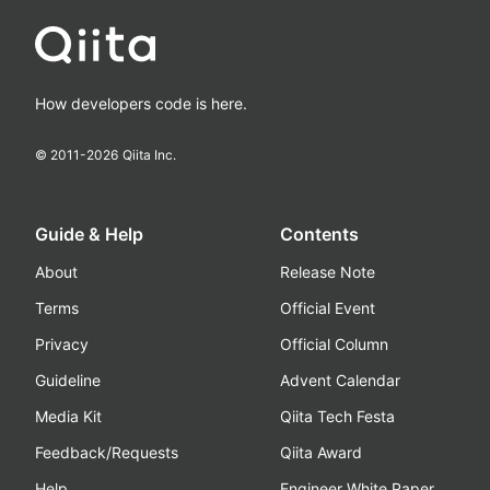
How developers code is here.
© 2011-
2026
Qiita Inc.
Guide & Help
Contents
About
Release Note
Terms
Official Event
Privacy
Official Column
Guideline
Advent Calendar
Media Kit
Qiita Tech Festa
Feedback/Requests
Qiita Award
Help
Engineer White Paper