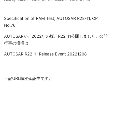
Specification of RAM Test, AUTOSAR R22-11, CP,
No.76
AUTOSARが、2022年の版、R22-11公開しました。公開
行事の模様は
AUTOSAR R22-11 Release Event 20221208
下記URL順次確認中です。