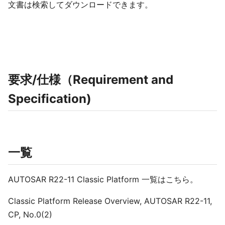
文書は検索してダウンロードできます。
要求/仕様（Requirement and
Specification)
一覧
AUTOSAR R22-11 Classic Platform 一覧はこちら。
Classic Platform Release Overview, AUTOSAR R22-11,
CP, No.0(2)