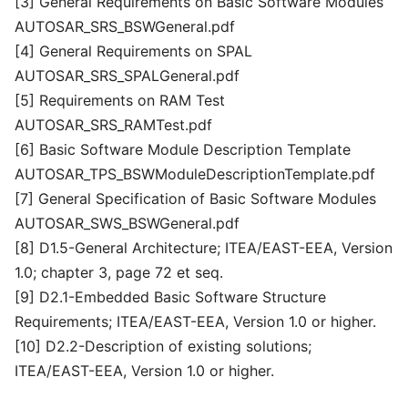
[3] General Requirements on Basic Software Modules
AUTOSAR_SRS_BSWGeneral.pdf
[4] General Requirements on SPAL
AUTOSAR_SRS_SPALGeneral.pdf
[5] Requirements on RAM Test
AUTOSAR_SRS_RAMTest.pdf
[6] Basic Software Module Description Template
AUTOSAR_TPS_BSWModuleDescriptionTemplate.pdf
[7] General Specification of Basic Software Modules
AUTOSAR_SWS_BSWGeneral.pdf
[8] D1.5-General Architecture; ITEA/EAST-EEA, Version
1.0; chapter 3, page 72 et seq.
[9] D2.1-Embedded Basic Software Structure
Requirements; ITEA/EAST-EEA, Version 1.0 or higher.
[10] D2.2-Description of existing solutions;
ITEA/EAST-EEA, Version 1.0 or higher.