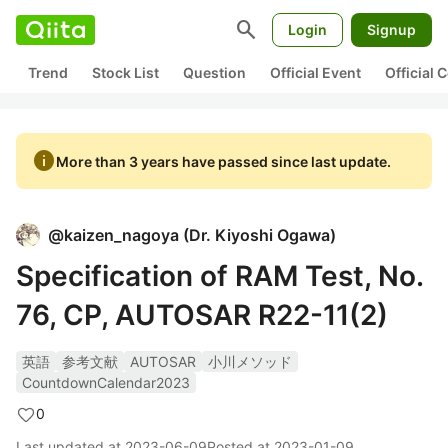
search
Login
Signup
Trend
Stock List
Question
Official Event
Official
info
More than 3 years have passed since last update.
@
kaizen_nagoya
(
Dr. Kiyoshi Ogawa
)
Specification of RAM Test, No.
76, CP, AUTOSAR R22-11(2)
英語
参考文献
AUTOSAR
小川メソッド
CountdownCalendar2023
0
Last updated at
2023-06-09
Posted at
2023-01-09