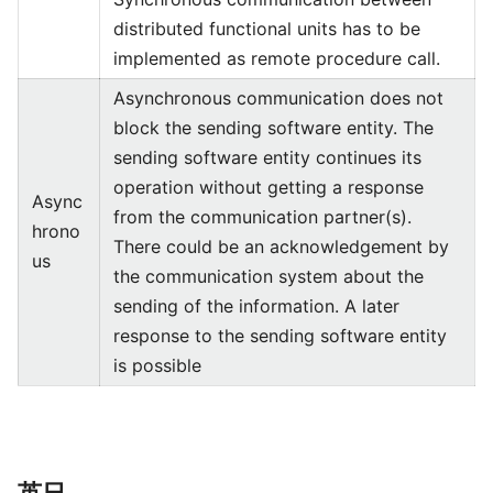
distributed functional units has to be
implemented as remote procedure call.
Asynchronous communication does not
block the sending software entity. The
sending software entity continues its
operation without getting a response
Async
from the communication partner(s).
hrono
There could be an acknowledgement by
us
the communication system about the
sending of the information. A later
response to the sending software entity
is possible