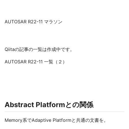
AUTOSAR R22-11 マラソン
Qiitaの記事の一覧は作成中です。
AUTOSAR R22-11 一覧（２）
Abstract Platformとの関係
Memory系でAdaptive Platformと共通の文書を。