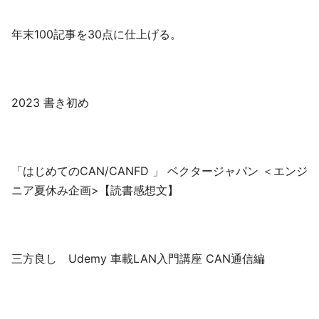
年末100記事を30点に仕上げる。
2023 書き初め
「はじめてのCAN/CANFD 」 ベクタージャパン ＜エンジ
ニア夏休み企画>【読書感想文】
三方良し Udemy 車載LAN入門講座 CAN通信編