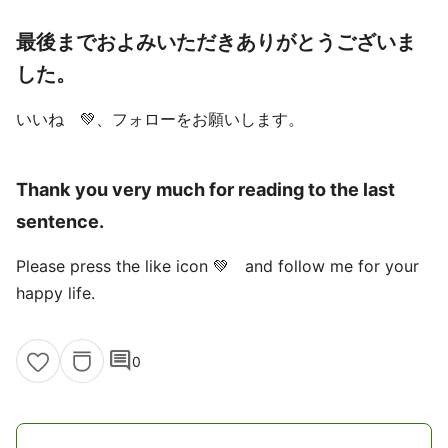
最後までおよみいただきありがとうございま
した。
いいね 💚、フォローをお願いします。
Thank you very much for reading to the last
sentence.
Please press the like icon 💚 and follow me for your
happy life.
comment
0