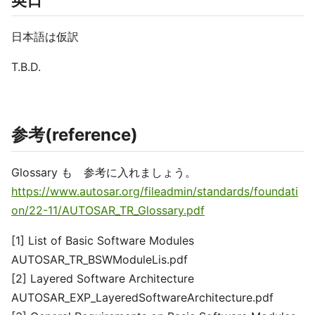
英日
日本語は仮訳
T.B.D.
参考(reference)
Glossary も 参考に入れましょう。
https://www.autosar.org/fileadmin/standards/foundati
on/22-11/AUTOSAR_TR_Glossary.pdf
[1] List of Basic Software Modules
AUTOSAR_TR_BSWModuleLis.pdf
[2] Layered Software Architecture
AUTOSAR_EXP_LayeredSoftwareArchitecture.pdf