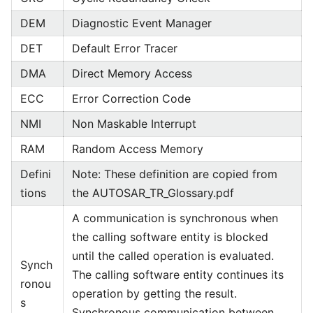
DEM
Diagnostic Event Manager
DET
Default Error Tracer
DMA
Direct Memory Access
ECC
Error Correction Code
NMI
Non Maskable Interrupt
RAM
Random Access Memory
Defini
Note: These definition are copied from
tions
the AUTOSAR_TR_Glossary.pdf
A communication is synchronous when
the calling software entity is blocked
until the called operation is evaluated.
Synch
The calling software entity continues its
ronou
operation by getting the result.
s
Synchronous communication between