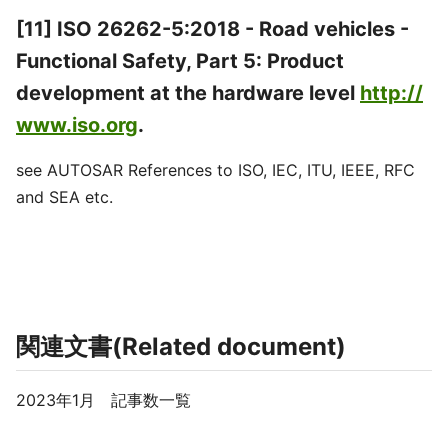
[11] ISO 26262-5:2018 - Road vehicles -
Functional Safety, Part 5: Product
development at the hardware level
http://
www.iso.org
.
see AUTOSAR References to ISO, IEC, ITU, IEEE, RFC
and SEA etc.
関連文書(Related document)
2023年1月 記事数一覧