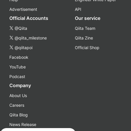
Advertisement
API
Official Accounts
Our service
@Qiita
Qiita Team
@qiita_milestone
Qiita Zine
@qiitapoi
Official Shop
Facebook
YouTube
Podcast
Company
About Us
Careers
Qiita Blog
News Release