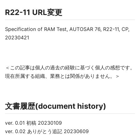
R22-11 URL変更
Specification of RAM Test, AUTOSAR 76, R22-11, CP,
20230421
＜この記事は個人の過去の経験に基づく個人の感想です。
現在所属する組織、業務とは関係がありません。＞
文書履歴(document history)
ver. 0.01 初稿 20230109
ver. 0.02 ありがとう追記 20230609