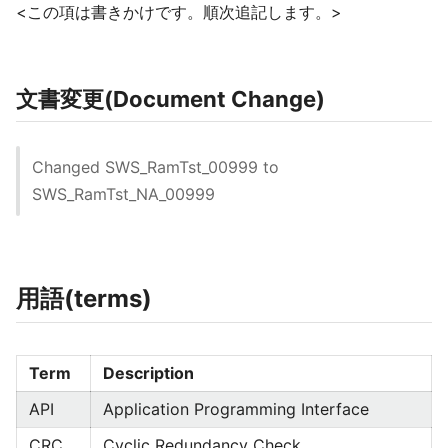
<この項は書きかけです。順次追記します。>
文書変更(Document Change)
Changed SWS_RamTst_00999 to
SWS_RamTst_NA_00999
用語(terms)
Term
Description
API
Application Programming Interface
CRC
Cyclic Redundancy Check