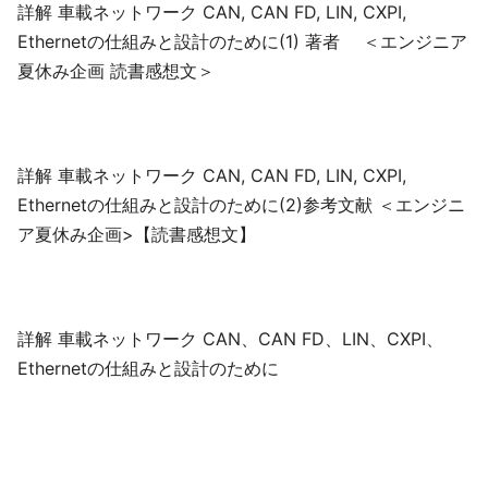
詳解 車載ネットワーク CAN, CAN FD, LIN, CXPI,
Ethernetの仕組みと設計のために(1) 著者 ＜エンジニア
夏休み企画 読書感想文＞
詳解 車載ネットワーク CAN, CAN FD, LIN, CXPI,
Ethernetの仕組みと設計のために(2)参考文献 ＜エンジニ
ア夏休み企画>【読書感想文】
詳解 車載ネットワーク CAN、CAN FD、LIN、CXPI、
Ethernetの仕組みと設計のために