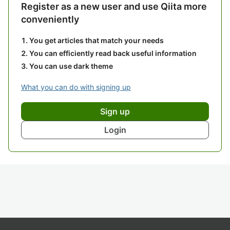
Register as a new user and use Qiita more
conveniently
You get articles that match your needs
You can efficiently read back useful information
You can use dark theme
What you can do with signing up
Sign up
Login