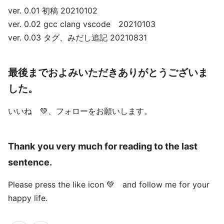
ver. 0.01 初稿 20210102
ver. 0.02 gcc clang vscode 20210103
ver. 0.03 タグ、みだし追記 20210831
最後までおよみいただきありがとうございま
した。
いいね 💚、フォローをお願いします。
Thank you very much for reading to the last
sentence.
Please press the like icon 💚 and follow me for your
happy life.