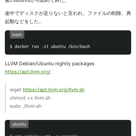
素のubuntuから始めてみた。
途中でディスクが足りないと言われ、ファイルの削除、再
起動などをした。
bash
LLVM Debian/Ubuntu nightly packages
https://apt.llvm.org/
wget
https://apt.llvm.org/llvm.sh
chmod +x llvm.sh
sudo ./llvm.sh
ubuntu