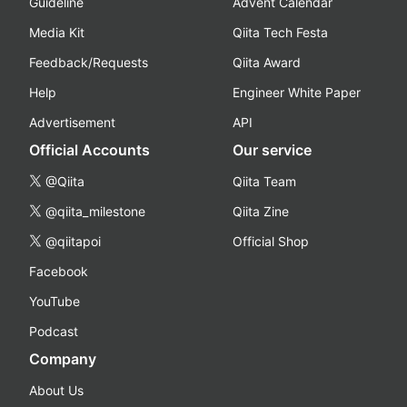
Guideline
Advent Calendar
Media Kit
Qiita Tech Festa
Feedback/Requests
Qiita Award
Help
Engineer White Paper
Advertisement
API
Official Accounts
Our service
@Qiita
Qiita Team
@qiita_milestone
Qiita Zine
@qiitapoi
Official Shop
Facebook
YouTube
Podcast
Company
About Us