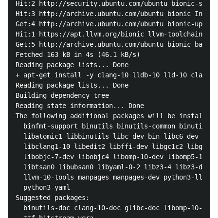
Hit:2 http://security.ubuntu.com/ubuntu bionic-secur
Hit:3 http://archive.ubuntu.com/ubuntu bionic InRele
Get:4 http://archive.ubuntu.com/ubuntu bionic-update
Hit:1 https://apt.llvm.org/bionic llvm-toolchain-bio
Get:5 http://archive.ubuntu.com/ubuntu bionic-backpo
Fetched 163 kB in 4s (46.1 kB/s)     

Reading package lists... Done

+ apt-get install -y clang-10 lldb-10 lld-10 clangd-
Reading package lists... Done

Building dependency tree       

Reading state information... Done

The following additional packages will be installed:

  binfmt-support binutils binutils-common binutils-x
  libatomic1 libbinutils libc-dev-bin libc6-dev libc
  libclang1-10 libedit2 libffi-dev libgc1c2 libgcc-7
  libobjc-7-dev libobjc4 libomp-10-dev libomp5-10 li
  libtsan0 libubsan0 libyaml-0-2 libz3-4 libz3-dev l
  llvm-10-tools manpages manpages-dev python3-lldb-1
  python3-yaml

Suggested packages:

  binutils-doc clang-10-doc glibc-doc libomp-10-doc 