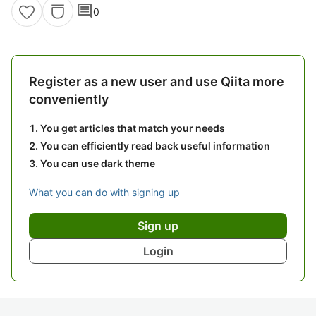
comment
0
Register as a new user and use Qiita more
conveniently
You get articles that match your needs
You can efficiently read back useful information
You can use dark theme
What you can do with signing up
Sign up
Login