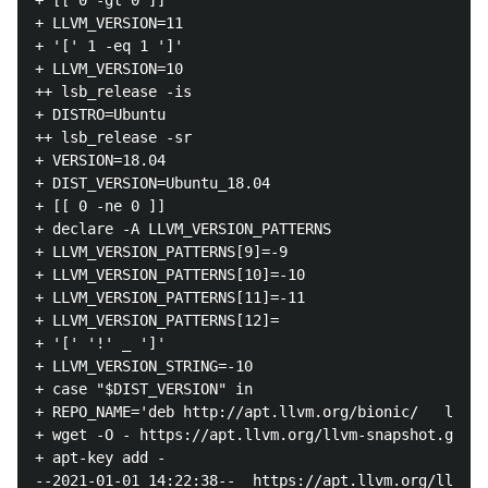
+ [[ 0 -gt 0 ]]

+ LLVM_VERSION=11

+ '[' 1 -eq 1 ']'

+ LLVM_VERSION=10

++ lsb_release -is

+ DISTRO=Ubuntu

++ lsb_release -sr

+ VERSION=18.04

+ DIST_VERSION=Ubuntu_18.04

+ [[ 0 -ne 0 ]]

+ declare -A LLVM_VERSION_PATTERNS

+ LLVM_VERSION_PATTERNS[9]=-9

+ LLVM_VERSION_PATTERNS[10]=-10

+ LLVM_VERSION_PATTERNS[11]=-11

+ LLVM_VERSION_PATTERNS[12]=

+ '[' '!' _ ']'

+ LLVM_VERSION_STRING=-10

+ case "$DIST_VERSION" in

+ REPO_NAME='deb http://apt.llvm.org/bionic/   llvm-
+ wget -O - https://apt.llvm.org/llvm-snapshot.gpg.k
+ apt-key add -

--2021-01-01 14:22:38--  https://apt.llvm.org/llvm-s