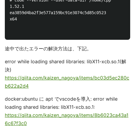
# code --version --user-data-dir /home/cpp

1.52.1

ea3859d4ba2f3e577a159bc91e3074c5d85c0523

x64

途中で出たエラーの解決方法は、下記。
error while loading shared libraries: libX11-xcb.so.1(解
決)
https://qiita.com/kaizen_nagoya/items/bc03d5ec280c
b622a2d4
docker:ubuntu に apt でvscodeを導入: error while
loading shared libraries: libX11-xcb.so.1:
https://qiita.com/kaizen_nagoya/items/8b6023ca43a1
6c67f3c0