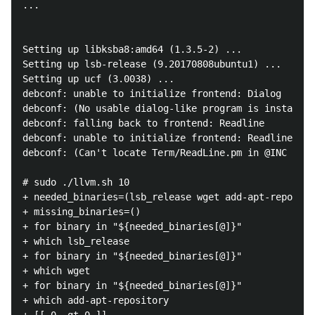
...

Setting up libksba8:amd64 (1.3.5-2) ...

Setting up lsb-release (9.20170808ubuntu1) ...

Setting up ucf (3.0038) ...

debconf: unable to initialize frontend: Dialog

debconf: (No usable dialog-like program is installed
debconf: falling back to frontend: Readline

debconf: unable to initialize frontend: Readline

debconf: (Can't locate Term/ReadLine.pm in @INC (you
# sudo ./llvm.sh 10

+ needed_binaries=(lsb_release wget add-apt-reposito
+ missing_binaries=()

+ for binary in "${needed_binaries[@]}"

+ which lsb_release

+ for binary in "${needed_binaries[@]}"

+ which wget

+ for binary in "${needed_binaries[@]}"

+ which add-apt-repository
