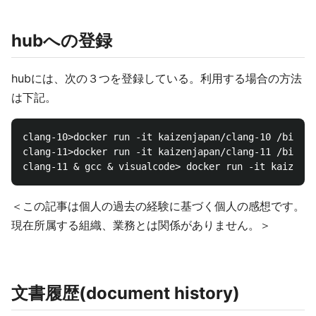
hubへの登録
hubには、次の３つを登録している。利用する場合の方法
は下記。
clang-10>docker run -it kaizenjapan/clang-10 /bin/ba
clang-11>docker run -it kaizenjapan/clang-11 /bin/ba
＜この記事は個人の過去の経験に基づく個人の感想です。
現在所属する組織、業務とは関係がありません。＞
文書履歴(document history)