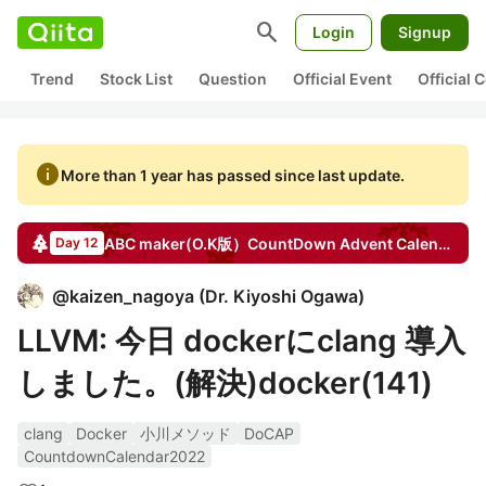
search
Login
Signup
Trend
Stock List
Question
Official Event
Official
info
More than 1 year has passed since last update.
ABC maker(O.K版）CountDown
Advent Calendar
20
Day 12
@
kaizen_nagoya
(
Dr. Kiyoshi Ogawa
)
LLVM: 今日 dockerにclang 導入
しました。(解決)docker(141)
clang
Docker
小川メソッド
DoCAP
CountdownCalendar2022