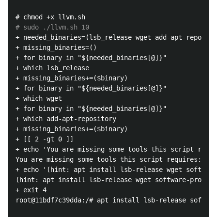
# sudo ./llvm.sh 10
+ needed_binaries=(lsb_release wget add-apt-reposito
+ missing_binaries=()

+ for binary in "${needed_binaries[@]}"

+ which lsb_release

+ missing_binaries+=($binary)

+ for binary in "${needed_binaries[@]}"

+ which wget

+ for binary in "${needed_binaries[@]}"

+ which add-apt-repository

+ missing_binaries+=($binary)

+ [[ 2 -gt 0 ]]

+ echo 'You are missing some tools this script requi
You are missing some tools this script requires: lsb
+ echo '(hint: apt install lsb-release wget software
(hint: apt install lsb-release wget software-propert
+ exit 4

root@11bdf7c39dda:/# apt install lsb-release softwar