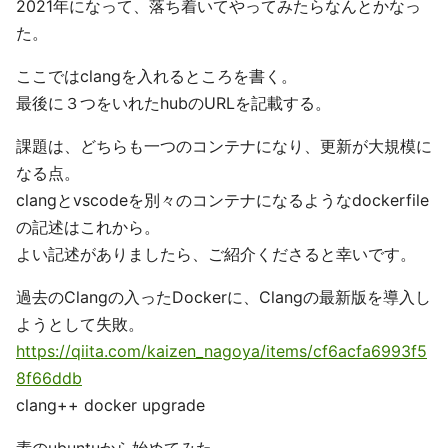
2021年になって、落ち着いてやってみたらなんとかなっ
た。
ここではclangを入れるところを書く。
最後に３つをいれたhubのURLを記載する。
課題は、どちらも一つのコンテナになり、更新が大規模に
なる点。
clangとvscodeを別々のコンテナになるようなdockerfile
の記述はこれから。
よい記述がありましたら、ご紹介くださると幸いです。
過去のClangの入ったDockerに、Clangの最新版を導入し
ようとして失敗。
https://qiita.com/kaizen_nagoya/items/cf6acfa6993f5
8f66ddb
clang++ docker upgrade