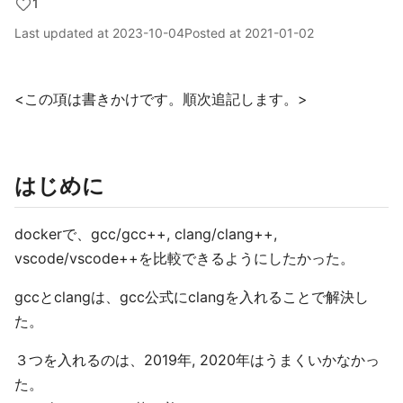
1
Last updated at
2023-10-04
Posted at
2021-01-02
<この項は書きかけです。順次追記します。>
はじめに
dockerで、gcc/gcc++, clang/clang++,
vscode/vscode++を比較できるようにしたかった。
gccとclangは、gcc公式にclangを入れることで解決し
た。
３つを入れるのは、2019年, 2020年はうまくいかなかっ
た。