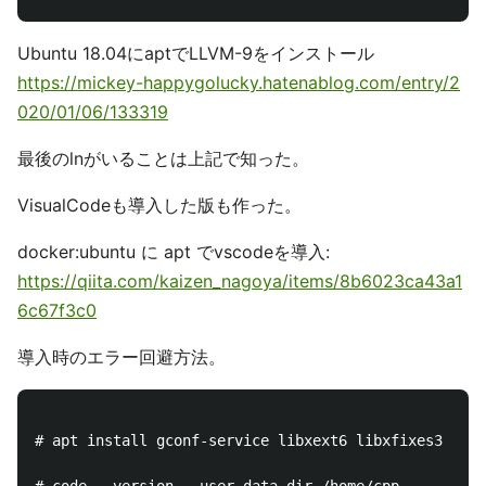
Ubuntu 18.04にaptでLLVM-9をインストール
https://mickey-happygolucky.hatenablog.com/entry/2
020/01/06/133319
最後のlnがいることは上記で知った。
VisualCodeも導入した版も作った。
docker:ubuntu に apt でvscodeを導入:
https://qiita.com/kaizen_nagoya/items/8b6023ca43a1
6c67f3c0
導入時のエラー回避方法。
# apt install gconf-service libxext6 libxfixes3 libx