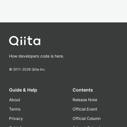
How developers code is here.
© 2011-
2026
Qiita Inc.
Guide & Help
Contents
About
Release Note
Terms
Official Event
Privacy
Official Column