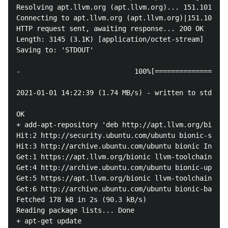
Resolving apt.llvm.org (apt.llvm.org)... 151.101.54.
Connecting to apt.llvm.org (apt.llvm.org)|151.101.54
HTTP request sent, awaiting response... 200 OK

Length: 3145 (3.1K) [application/octet-stream]

Saving to: 'STDOUT'

-                            100%[==================
2021-01-01 14:22:39 (1.74 MB/s) - written to stdout 
OK

+ add-apt-repository 'deb http://apt.llvm.org/bionic
Hit:2 http://security.ubuntu.com/ubuntu bionic-secur
Hit:3 http://archive.ubuntu.com/ubuntu bionic InRele
Get:1 https://apt.llvm.org/bionic llvm-toolchain-bio
Get:4 http://archive.ubuntu.com/ubuntu bionic-update
Get:5 https://apt.llvm.org/bionic llvm-toolchain-bio
Get:6 http://archive.ubuntu.com/ubuntu bionic-backpo
Fetched 178 kB in 2s (90.3 kB/s) 

Reading package lists... Done

+ apt-get update
