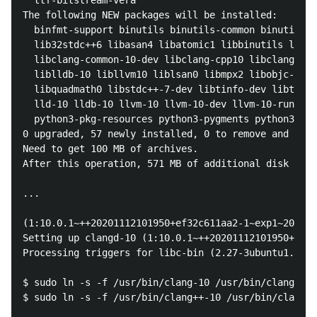
  ttf-bitstream-vera

The following NEW packages will be installed:

  binfmt-support binutils binutils-common binutils-x
  lib32stdc++6 libasan4 libatomic1 libbinutils libc-
  libclang-common-10-dev libclang-cpp10 libclang1-10
  liblldb-10 libllvm10 liblsan0 libmpx2 libobjc-7-de
  libquadmath0 libstdc++-7-dev libtinfo-dev libtsan0
  lld-10 lldb-10 llvm-10 llvm-10-dev llvm-10-runtime
  python3-pkg-resources python3-pygments python3-six
0 upgraded, 57 newly installed, 0 to remove and 0 no
Need to get 100 MB of archives.

After this operation, 571 MB of additional disk spac
...

(1:10.0.1~++20201112101950+ef32c611aa2-1~exp1~202011
Setting up clangd-10 (1:10.0.1~++20201112101950+ef32
Processing triggers for libc-bin (2.27-3ubuntu1.4) .
$ sudo ln -s -f /usr/bin/clang-10 /usr/bin/clang

$ sudo ln -s -f /usr/bin/clang++-10 /usr/bin/clang++
