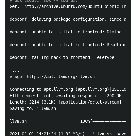
# apt update; apt -y upgrade
Get:1 http://archive.ubuntu.com/ubuntu bionic InRele
debconf: delaying package configuration, since apt-u
debconf: unable to initialize frontend: Dialog

debconf: unable to initialize frontend: Readline

debconf: falling back to frontend: Teletype

 ...

# wget https://apt.llvm.org/llvm.sh

Connecting to apt.llvm.org (apt.llvm.org)|151.101.54
HTTP request sent, awaiting response... 200 OK

Length: 3214 (3.1K) [application/octet-stream]

Saving to: 'llvm.sh'

llvm.sh                      100%[==================
2021-01-01 14:21:34 (1.83 MB/s) - 'llvm.sh' saved [3