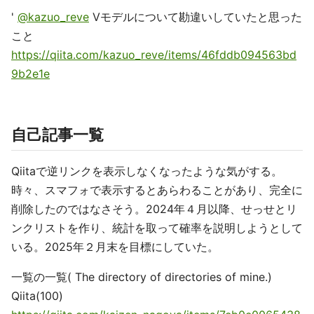
'
@kazuo_reve
Vモデルについて勘違いしていたと思った
こと
https://qiita.com/kazuo_reve/items/46fddb094563bd
9b2e1e
自己記事一覧
Qiitaで逆リンクを表示しなくなったような気がする。
時々、スマフォで表示するとあらわることがあり、完全に
削除したのではなさそう。2024年４月以降、せっせとリ
ンクリストを作り、統計を取って確率を説明しようとして
いる。2025年２月末を目標にしていた。
一覧の一覧( The directory of directories of mine.)
Qiita(100)