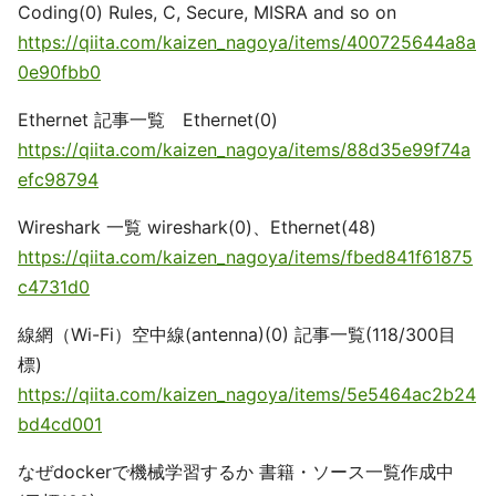
Coding(0) Rules, C, Secure, MISRA and so on
https://qiita.com/kaizen_nagoya/items/400725644a8a
0e90fbb0
Ethernet 記事一覧 Ethernet(0)
https://qiita.com/kaizen_nagoya/items/88d35e99f74a
efc98794
Wireshark 一覧 wireshark(0)、Ethernet(48)
https://qiita.com/kaizen_nagoya/items/fbed841f61875
c4731d0
線網（Wi-Fi）空中線(antenna)(0) 記事一覧(118/300目
標)
https://qiita.com/kaizen_nagoya/items/5e5464ac2b24
bd4cd001
なぜdockerで機械学習するか 書籍・ソース一覧作成中