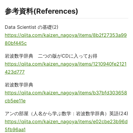
参考資料(References)
Data Scientist の基礎(2)
https://qiita.com/kaizen_nagoya/items/8b2f27353a99
80bf445c
岩波数学辞典 二つの版がCDに入ってお得
https://qiita.com/kaizen_nagoya/items/1210940fe2121
423d777
岩波数学辞典
https://qiita.com/kaizen_nagoya/items/b37bfd303658
cb5ee11e
アンの部屋（人名から学ぶ数学：岩波数学辞典）英語(24)
https://qiita.com/kaizen_nagoya/items/e02cbe23b96d
5fb96aa1