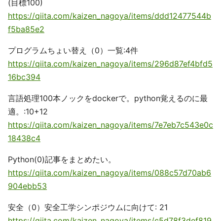
(目標100)
https://qiita.com/kaizen_nagoya/items/ddd12477544b
f5ba85e2
プログラムちょい替え（0）一覧:4件
https://qiita.com/kaizen_nagoya/items/296d87ef4bfd5
16bc394
言語処理100本ノックをdockerで。python覚えるのに最
適。:10+12
https://qiita.com/kaizen_nagoya/items/7e7eb7c543e0c
18438c4
Python(0)記事をまとめたい。
https://qiita.com/kaizen_nagoya/items/088c57d70ab6
904ebb53
安全（0）安全工学シンポジウムに向けて: 21
https://qiita.com/kaizen_nagoya/items/c5d78f3def819