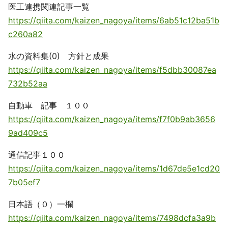
医工連携関連記事一覧
https://qiita.com/kaizen_nagoya/items/6ab51c12ba51b
c260a82
水の資料集(0) 方針と成果
https://qiita.com/kaizen_nagoya/items/f5dbb30087ea
732b52aa
自動車 記事 １００
https://qiita.com/kaizen_nagoya/items/f7f0b9ab3656
9ad409c5
通信記事１００
https://qiita.com/kaizen_nagoya/items/1d67de5e1cd20
7b05ef7
日本語（０）一欄
https://qiita.com/kaizen_nagoya/items/7498dcfa3a9b