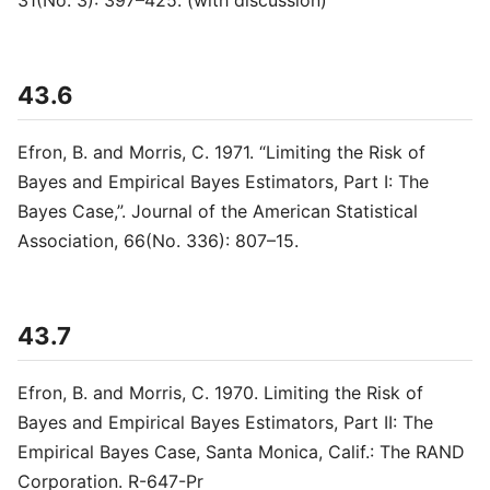
31(No. 3): 397–425. (with discussion)
43.6
Efron, B. and Morris, C. 1971. “Limiting the Risk of
Bayes and Empirical Bayes Estimators, Part I: The
Bayes Case,”. Journal of the American Statistical
Association, 66(No. 336): 807–15.
43.7
Efron, B. and Morris, C. 1970. Limiting the Risk of
Bayes and Empirical Bayes Estimators, Part II: The
Empirical Bayes Case, Santa Monica, Calif.: The RAND
Corporation. R-647-Pr