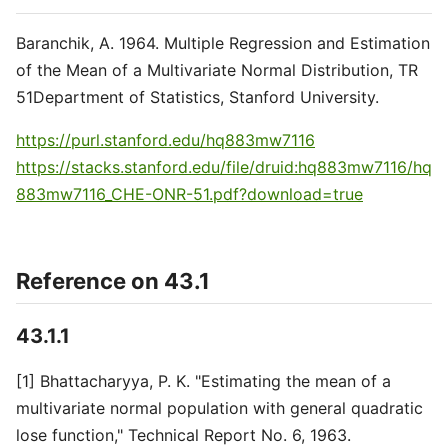
Baranchik, A. 1964. Multiple Regression and Estimation
of the Mean of a Multivariate Normal Distribution, TR
51Department of Statistics, Stanford University.
https://purl.stanford.edu/hq883mw7116
https://stacks.stanford.edu/file/druid:hq883mw7116/hq
883mw7116_CHE-ONR-51.pdf?download=true
Reference on 43.1
43.1.1
[1] Bhattacharyya, P. K. "Estimating the mean of a
multivariate normal population with general quadratic
lose function," Technical Report No. 6, 1963.