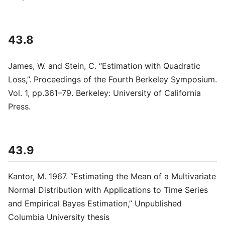
43.8
James, W. and Stein, C. “Estimation with Quadratic
Loss,”. Proceedings of the Fourth Berkeley Symposium.
Vol. 1, pp.361–79. Berkeley: University of California
Press.
43.9
Kantor, M. 1967. “Estimating the Mean of a Multivariate
Normal Distribution with Applications to Time Series
and Empirical Bayes Estimation,” Unpublished
Columbia University thesis