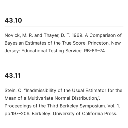
43.10
Novick, M. R. and Thayer, D. T. 1969. A Comparison of
Bayesian Estimates of the True Score, Princeton, New
Jersey: Educational Testing Service. RB-69–74
43.11
Stein, C. “Inadmissibility of the Usual Estimator for the
Mean of a Multivariate Normal Distribution,”.
Proceedings of the Third Berkeley Symposium. Vol. 1,
pp.197–206. Berkeley: University of California Press.