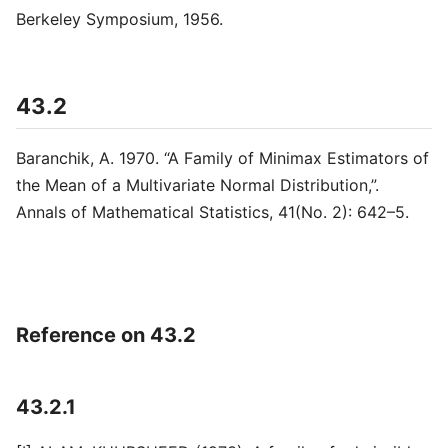
Berkeley Symposium, 1956.
43.2
Baranchik, A. 1970. “A Family of Minimax Estimators of
the Mean of a Multivariate Normal Distribution,”.
Annals of Mathematical Statistics, 41(No. 2): 642–5.
Reference on 43.2
43.2.1