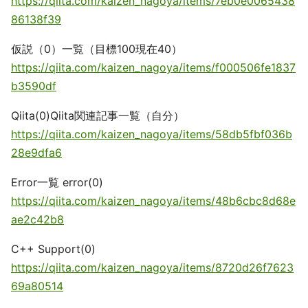
https://qiita.com/kaizen_nagoya/items/7eb0e0065438
86138f39
仮説（0）一覧（目標100現在40）
https://qiita.com/kaizen_nagoya/items/f000506fe1837
b3590df
Qiita(0)Qiita関連記事一覧（自分）
https://qiita.com/kaizen_nagoya/items/58db5fbf036b
28e9dfa6
Error一覧 error(0)
https://qiita.com/kaizen_nagoya/items/48b6cbc8d68e
ae2c42b8
C++ Support(0)
https://qiita.com/kaizen_nagoya/items/8720d26f7623
69a80514