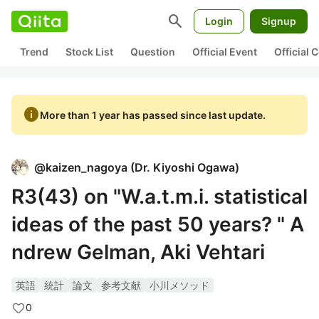
search
Login
Signup
Trend
Stock List
Question
Official Event
Official
info
More than 1 year has passed since last update.
@
kaizen_nagoya
(
Dr. Kiyoshi Ogawa
)
R3(43) on "W.a.t.m.i. statistical
ideas of the past 50 years? " A
ndrew Gelman, Aki Vehtari
英語
統計
論文
参考文献
小川メソッド
0