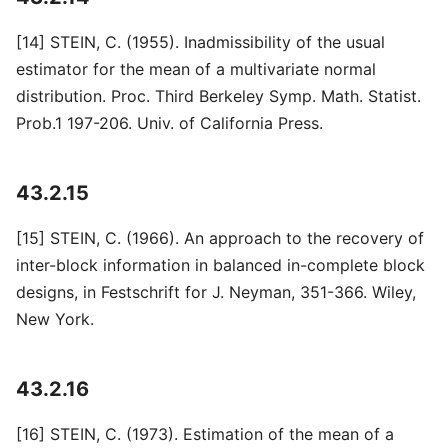
[14] STEIN, C. (1955). Inadmissibility of the usual
estimator for the mean of a multivariate normal
distribution. Proc. Third Berkeley Symp. Math. Statist.
Prob.1 197-206. Univ. of California Press.
43.2.15
[15] STEIN, C. (1966). An approach to the recovery of
inter-block information in balanced in-complete block
designs, in Festschrift for J. Neyman, 351-366. Wiley,
New York.
43.2.16
[16] STEIN, C. (1973). Estimation of the mean of a