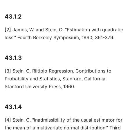
43.1.2
[2] James, W. and Stein, C. "Estimation with quadratic
loss." Fourth Berkeley Symposium, 1960, 361-379.
43.1.3
[3] Stein, C. Riltiplo Regression. Contributions to
Probability and Statistics, Stanford, California:
Stanford University Press, 1960.
43.1.4
[4] Stein, C. "Inadmissibility of the usual estimator for
the mean of a multivariate normal distribution." Third