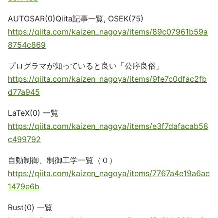
AUTOSAR(0)Qiita記事一覧, OSEK(75)
https://qiita.com/kaizen_nagoya/items/89c07961b59a
8754c869
プログラマが知っていると良い「公序良俗」
https://qiita.com/kaizen_nagoya/items/9fe7c0dfac2fb
d77a945
LaTeX(0) 一覧
https://qiita.com/kaizen_nagoya/items/e3f7dafacab58
c499792
自動制御、制御工学一覧（０）
https://qiita.com/kaizen_nagoya/items/7767a4e19a6ae
1479e6b
Rust(0) 一覧