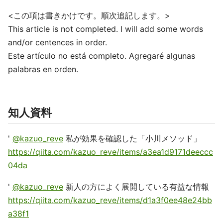
<この項は書きかけです。順次追記します。>
This article is not completed. I will add some words
and/or centences in order.
Este artículo no está completo. Agregaré algunas
palabras en orden.
知人資料
'
@kazuo_reve
私が効果を確認した「小川メソッド」
https://qiita.com/kazuo_reve/items/a3ea1d9171deeccc
04da
'
@kazuo_reve
新人の方によく展開している有益な情報
https://qiita.com/kazuo_reve/items/d1a3f0ee48e24bb
a38f1