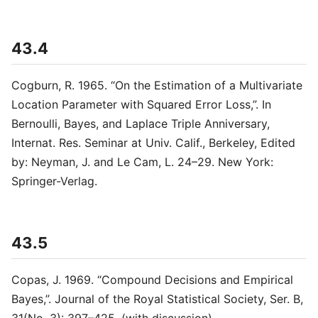
43.4
Cogburn, R. 1965. “On the Estimation of a Multivariate
Location Parameter with Squared Error Loss,”. In
Bernoulli, Bayes, and Laplace Triple Anniversary,
Internat. Res. Seminar at Univ. Calif., Berkeley, Edited
by: Neyman, J. and Le Cam, L. 24–29. New York:
Springer-Verlag.
43.5
Copas, J. 1969. “Compound Decisions and Empirical
Bayes,”. Journal of the Royal Statistical Society, Ser. B,