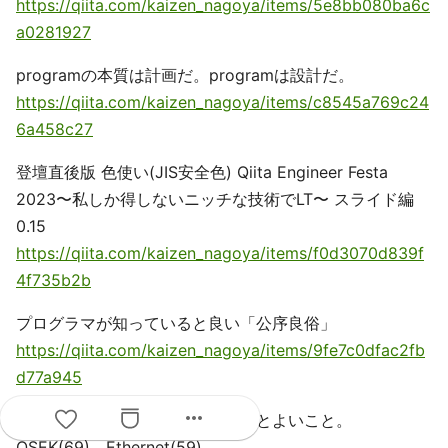
https://qiita.com/kaizen_nagoya/items/5e8bb080ba6c
a0281927
programの本質は計画だ。programは設計だ。
https://qiita.com/kaizen_nagoya/items/c8545a769c24
6a458c27
登壇直後版 色使い(JIS安全色) Qiita Engineer Festa
2023〜私しか得しないニッチな技術でLT〜 スライド編
0.15
https://qiita.com/kaizen_nagoya/items/f0d3070d839f
4f735b2b
プログラマが知っていると良い「公序良俗」
https://qiita.com/kaizen_nagoya/items/9fe7c0dfac2fb
d77a945
more_horiz
逆も真：社会人が最初に確かめるとよいこと。
OSEK(69)、Ethernet(59)