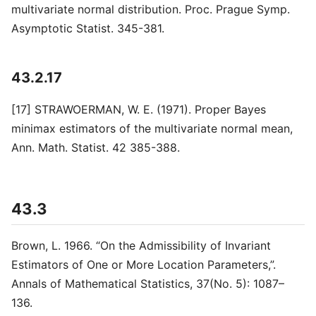
multivariate normal distribution. Proc. Prague Symp.
Asymptotic Statist. 345-381.
43.2.17
[17] STRAWOERMAN, W. E. (1971). Proper Bayes
minimax estimators of the multivariate normal mean,
Ann. Math. Statist. 42 385-388.
43.3
Brown, L. 1966. “On the Admissibility of Invariant
Estimators of One or More Location Parameters,”.
Annals of Mathematical Statistics, 37(No. 5): 1087–
136.