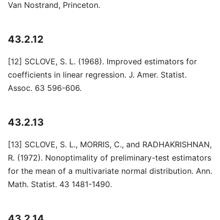
Van Nostrand, Princeton.
43.2.12
[12] SCLOVE, S. L. (1968). Improved estimators for
coefficients in linear regression. J. Amer. Statist.
Assoc. 63 596-606.
43.2.13
[13] SCLOVE, S. L., MORRIS, C., and RADHAKRISHNAN,
R. (1972). Nonoptimality of preliminary-test estimators
for the mean of a multivariate normal distribution. Ann.
Math. Statist. 43 1481-1490.
43.2.14