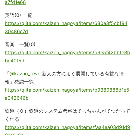
a7fd1e68
英語(0) 一覧
https://qiita.com/kaizen_nagoya/items/680e3f5cbf94
30486c7d
音楽 一覧(0)
https://qiita.com/kaizen_nagoya/items/b6e5f42bbfe3b
be40f5d
「
@kazuo_reve
新人の方によく展開している有益な情
報」確認一覧
https://qiita.com/kaizen_nagoya/items/b9380888d1e5
a042646b
鉄道（０）鉄道のシステム考察はてっちゃんがてつだって
くれる
https://qiita.com/kaizen_nagoya/items/faa4ea03d91d9