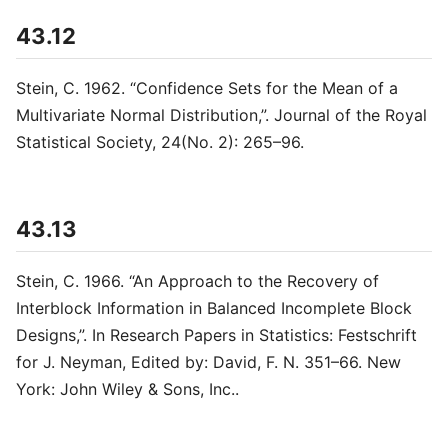
43.12
Stein, C. 1962. “Confidence Sets for the Mean of a
Multivariate Normal Distribution,”. Journal of the Royal
Statistical Society, 24(No. 2): 265–96.
43.13
Stein, C. 1966. “An Approach to the Recovery of
Interblock Information in Balanced Incomplete Block
Designs,”. In Research Papers in Statistics: Festschrift
for J. Neyman, Edited by: David, F. N. 351–66. New
York: John Wiley & Sons, Inc..