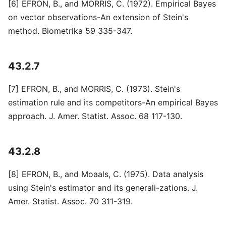
[6] EFRON, B., and MORRIS, C. (1972). Empirical Bayes
on vector observations-An extension of Stein's
method. Biometrika 59 335-347.
43.2.7
[7] EFRON, B., and MORRIS, C. (1973). Stein's
estimation rule and its competitors-An empirical Bayes
approach. J. Amer. Statist. Assoc. 68 117-130.
43.2.8
[8] EFRON, B., and Moaals, C. (1975). Data analysis
using Stein's estimator and its generali-zations. J.
Amer. Statist. Assoc. 70 311-319.