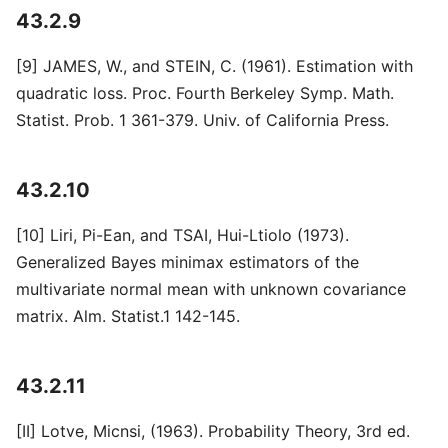
43.2.9
[9] JAMES, W., and STEIN, C. (1961). Estimation with
quadratic loss. Proc. Fourth Berkeley Symp. Math.
Statist. Prob. 1 361-379. Univ. of California Press.
43.2.10
[10] Liri, Pi-Ean, and TSAI, Hui-Ltiolo (1973).
Generalized Bayes minimax estimators of the
multivariate normal mean with unknown covariance
matrix. Alm. Statist.1 142-145.
43.2.11
[II] Lotve, Micnsi, (1963). Probability Theory, 3rd ed.