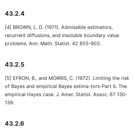
43.2.4
[4] BROWN, L. D. (1971). Admissible estimators,
recurrent diffusions, and insoluble boundary value
problems. Ann. Math. Statist. 42 855-903.
43.2.5
[5] EFRON, B., and MORRIS, C. (1972). Limiting the risk
of Bayes and empirical Bayes estima-tors-Part IL The
empirical Hayes case. J. Amer. Statist. Assoc. 67 130-
139.
43.2.6