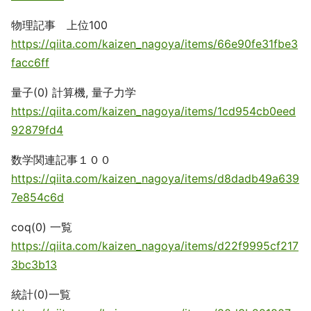
物理記事 上位100
https://qiita.com/kaizen_nagoya/items/66e90fe31fbe3
facc6ff
量子(0) 計算機, 量子力学
https://qiita.com/kaizen_nagoya/items/1cd954cb0eed
92879fd4
数学関連記事１００
https://qiita.com/kaizen_nagoya/items/d8dadb49a639
7e854c6d
coq(0) 一覧
https://qiita.com/kaizen_nagoya/items/d22f9995cf217
3bc3b13
統計(0)一覧