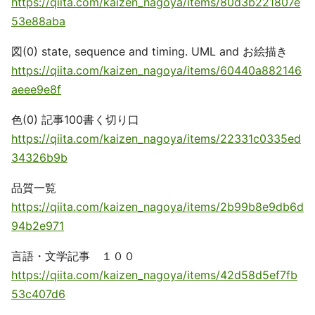
https://qiita.com/kaizen_nagoya/items/80d3b221807e
53e88aba
図(0) state, sequence and timing. UML and お絵描き
https://qiita.com/kaizen_nagoya/items/60440a882146
aeee9e8f
色(0) 記事100書く切り口
https://qiita.com/kaizen_nagoya/items/22331c0335ed
34326b9b
品質一覧
https://qiita.com/kaizen_nagoya/items/2b99b8e9db6d
94b2e971
言語・文学記事 １００
https://qiita.com/kaizen_nagoya/items/42d58d5ef7fb
53c407d6