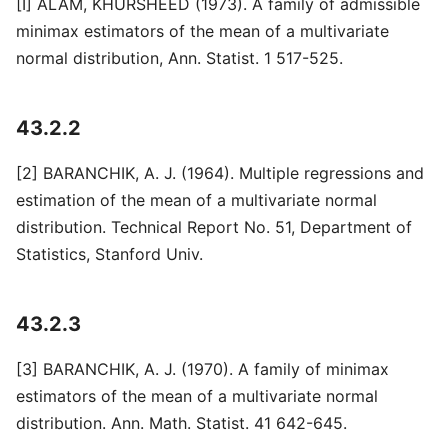
[I] ALAM, KHURSHEED (1973). A family of admissible
minimax estimators of the mean of a multivariate
normal distribution, Ann. Statist. 1 517-525.
43.2.2
[2] BARANCHIK, A. J. (1964). Multiple regressions and
estimation of the mean of a multivariate normal
distribution. Technical Report No. 51, Department of
Statistics, Stanford Univ.
43.2.3
[3] BARANCHIK, A. J. (1970). A family of minimax
estimators of the mean of a multivariate normal
distribution. Ann. Math. Statist. 41 642-645.