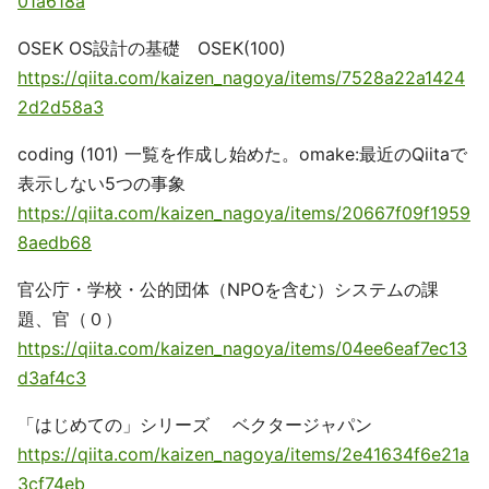
01a618a
OSEK OS設計の基礎 OSEK(100)
https://qiita.com/kaizen_nagoya/items/7528a22a1424
2d2d58a3
coding (101) 一覧を作成し始めた。omake:最近のQiitaで
表示しない5つの事象
https://qiita.com/kaizen_nagoya/items/20667f09f1959
8aedb68
官公庁・学校・公的団体（NPOを含む）システムの課
題、官（０）
https://qiita.com/kaizen_nagoya/items/04ee6eaf7ec13
d3af4c3
「はじめての」シリーズ ベクタージャパン
https://qiita.com/kaizen_nagoya/items/2e41634f6e21a
3cf74eb