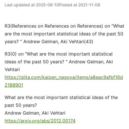
Last updated at
2025-06-10
Posted at
2021-11-08
R3(References on References on References) on "What
are the most important statistical ideas of the past 50
years? " Andrew Gelman, Aki Vehtari(43)
R3(0) on "What are the most important statistical
ideas of the past 50 years? " Andrew Gelman, Aki
Vehtari
https://qiita.com/kaizen_nagoya/items/a8eac9afbf16d
2188901
What are the most important statistical ideas of the
past 50 years?
Andrew Gelman, Aki Vehtari
https://arxiv.org/abs/2012.00174