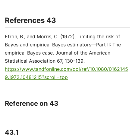
References 43
Efron, B., and Morris, C. (1972). Limiting the risk of
Bayes and empirical Bayes estimators—Part II: The
empirical Bayes case. Journal of the American
Statistical Association 67, 130–139.
https://www.tandfonline.com/doi/ref/10.1080/0162145
9.1972.10481215?scroll=top
Reference on 43
43.1