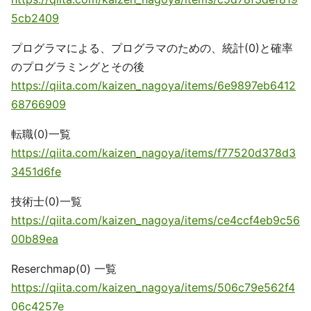
5cb2409
プログラマによる、プログラマのための、統計(0)と確率
のプログラミングとその後
https://qiita.com/kaizen_nagoya/items/6e9897eb6412
68766909
転職(0)一覧
https://qiita.com/kaizen_nagoya/items/f77520d378d3
3451d6fe
技術士(0)一覧
https://qiita.com/kaizen_nagoya/items/ce4ccf4eb9c56
00b89ea
Reserchmap(0) 一覧
https://qiita.com/kaizen_nagoya/items/506c79e562f4
06c4257e