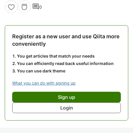
comment
0
Register as a new user and use Qiita more
conveniently
You get articles that match your needs
You can efficiently read back useful information
You can use dark theme
What you can do with signing up
Sign up
Login