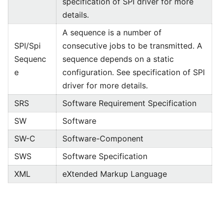
specification of SPI driver for more
details.
A sequence is a number of
SPI/Spi
consecutive jobs to be transmitted. A
Sequenc
sequence depends on a static
e
configuration. See specification of SPI
driver for more details.
SRS
Software Requirement Specification
SW
Software
SW-C
Software-Component
SWS
Software Specification
XML
eXtended Markup Language