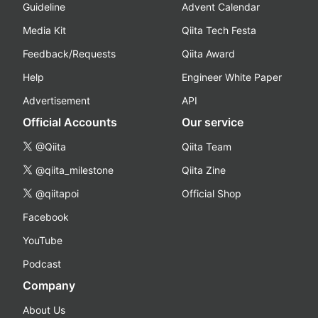
Guideline
Advent Calendar
Media Kit
Qiita Tech Festa
Feedback/Requests
Qiita Award
Help
Engineer White Paper
Advertisement
API
Official Accounts
Our service
@Qiita
Qiita Team
@qiita_milestone
Qiita Zine
@qiitapoi
Official Shop
Facebook
YouTube
Podcast
Company
About Us