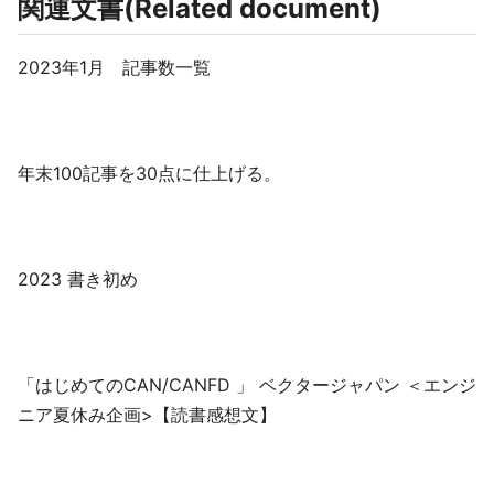
関連文書(Related document)
2023年1月 記事数一覧
年末100記事を30点に仕上げる。
2023 書き初め
「はじめてのCAN/CANFD 」 ベクタージャパン ＜エンジ
ニア夏休み企画>【読書感想文】