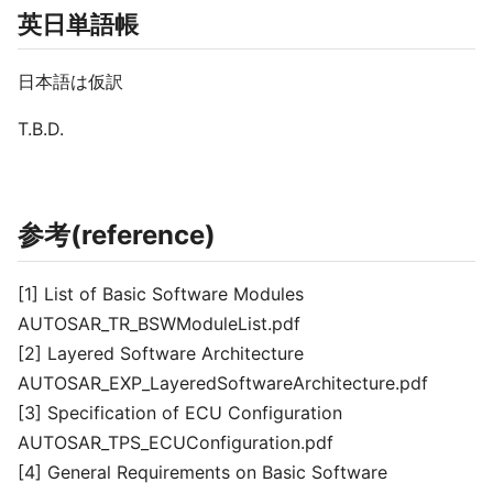
英日単語帳
日本語は仮訳
T.B.D.
参考(reference)
[1] List of Basic Software Modules
AUTOSAR_TR_BSWModuleList.pdf
[2] Layered Software Architecture
AUTOSAR_EXP_LayeredSoftwareArchitecture.pdf
[3] Specification of ECU Configuration
AUTOSAR_TPS_ECUConfiguration.pdf
[4] General Requirements on Basic Software