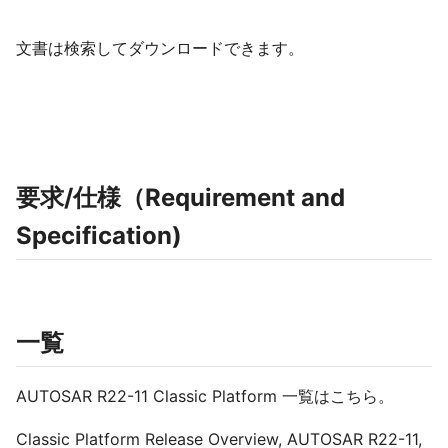
文書は検索してダウンロードできます。
要求/仕様（Requirement and
Specification)
一覧
AUTOSAR R22-11 Classic Platform 一覧はこちら。
Classic Platform Release Overview, AUTOSAR R22-11,