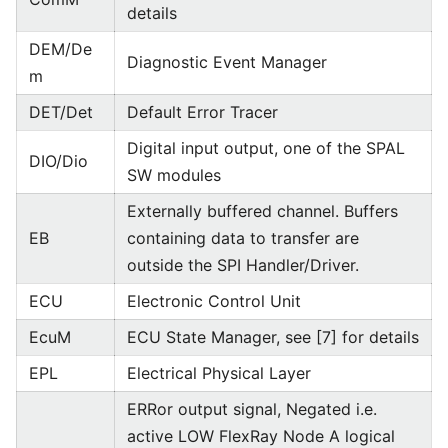
details
DEM/De
Diagnostic Event Manager
m
DET/Det
Default Error Tracer
Digital input output, one of the SPAL
DIO/Dio
SW modules
Externally buffered channel. Buffers
EB
containing data to transfer are
outside the SPI Handler/Driver.
ECU
Electronic Control Unit
EcuM
ECU State Manager, see [7] for details
EPL
Electrical Physical Layer
ERRor output signal, Negated i.e.
active LOW FlexRay Node A logical