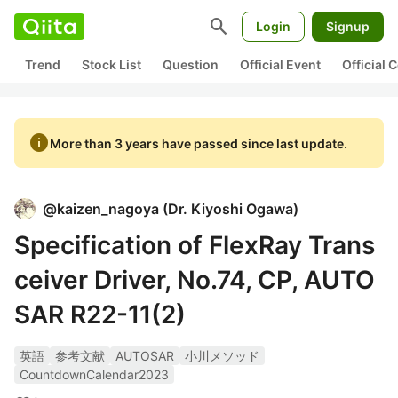
search
Login
Signup
Trend
Stock List
Question
Official Event
Official
info
More than 3 years have passed since last update.
@
kaizen_nagoya
(
Dr. Kiyoshi Ogawa
)
Specification of FlexRay Trans
ceiver Driver, No.74, CP, AUTO
SAR R22-11(2)
英語
参考文献
AUTOSAR
小川メソッド
CountdownCalendar2023