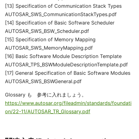
[13] Specification of Communication Stack Types
AUTOSAR_SWS_CommunicationStackTypes.pdf
[14] Specification of Basic Software Scheduler
AUTOSAR_SWS_BSW_Scheduler.pdf
[15] Specification of Memory Mapping
AUTOSAR_SWS_MemoryMapping.pdf
[16] Basic Software Module Description Template
AUTOSAR_TPS_BSWModuleDescriptionTemplate.pdf
[17] General Specification of Basic Software Modules
AUTOSAR_SWS_BSWGeneral.pdf
Glossary も 参考に入れましょう。
https://www.autosar.org/fileadmin/standards/foundati
on/22-11/AUTOSAR_TR_Glossary.pdf