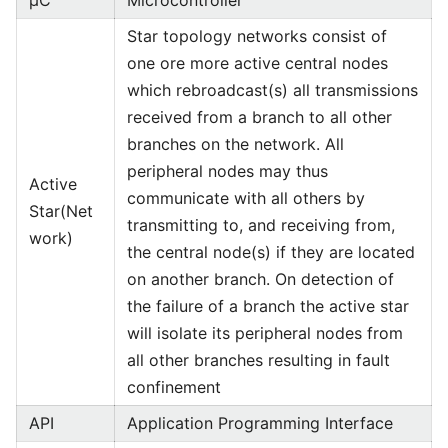
µC
Microcontroller
Star topology networks consist of
one ore more active central nodes
which rebroadcast(s) all transmissions
received from a branch to all other
branches on the network. All
peripheral nodes may thus
Active
communicate with all others by
Star(Net
transmitting to, and receiving from,
work)
the central node(s) if they are located
on another branch. On detection of
the failure of a branch the active star
will isolate its peripheral nodes from
all other branches resulting in fault
confinement
API
Application Programming Interface