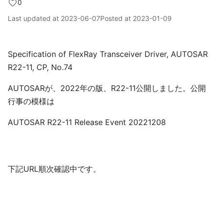
0
Last updated at
2023-06-07
Posted at
2023-01-09
Specification of FlexRay Transceiver Driver, AUTOSAR
R22-11, CP, No.74
AUTOSARが、2022年の版、R22-11公開しました。公開
行事の模様は
AUTOSAR R22-11 Release Event 20221208
下記URL順次確認中です。