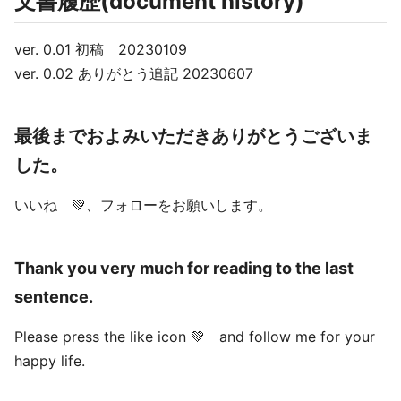
文書履歴(document history)
ver. 0.01 初稿 20230109
ver. 0.02 ありがとう追記 20230607
最後までおよみいただきありがとうございま
した。
いいね 💚、フォローをお願いします。
Thank you very much for reading to the last
sentence.
Please press the like icon 💚 and follow me for your
happy life.