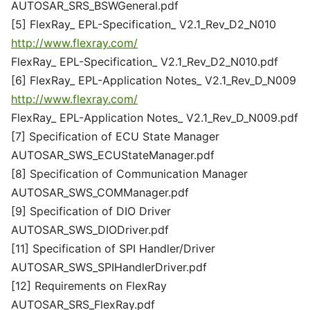
AUTOSAR_SRS_BSWGeneral.pdf
[5] FlexRay_ EPL-Specification_ V2.1_Rev_D2_N010
http://www.flexray.com/
FlexRay_ EPL-Specification_ V2.1_Rev_D2_N010.pdf
[6] FlexRay_ EPL-Application Notes_ V2.1_Rev_D_N009
http://www.flexray.com/
FlexRay_ EPL-Application Notes_ V2.1_Rev_D_N009.pdf
[7] Specification of ECU State Manager
AUTOSAR_SWS_ECUStateManager.pdf
[8] Specification of Communication Manager
AUTOSAR_SWS_COMManager.pdf
[9] Specification of DIO Driver
AUTOSAR_SWS_DIODriver.pdf
[11] Specification of SPI Handler/Driver
AUTOSAR_SWS_SPIHandlerDriver.pdf
[12] Requirements on FlexRay
AUTOSAR_SRS_FlexRay.pdf