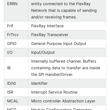
ERRN
entity connected to the FlexRay
Network that is capable of sending
and/or receiving frames.
FrIf
FlexRay Interface
FrTrcv
FlexRay Transceiver
GPIO
General Purpose Input Output
I/O
Input/Output
Internally buffered channel. Buffers
IB
containing data to transfer are inside
the SPI Handler/Driver.
ID/Id
Identifier
ISR
Interrupt Service Routine
MCAL
Micro controller Abstraction Layer
MCG
Module Configuration Generator