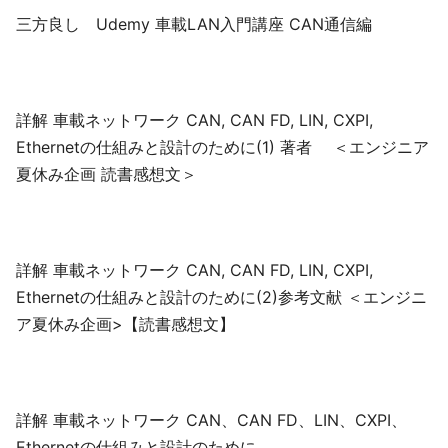
三方良し Udemy 車載LAN入門講座 CAN通信編
詳解 車載ネットワーク CAN, CAN FD, LIN, CXPI,
Ethernetの仕組みと設計のために(1) 著者 ＜エンジニア
夏休み企画 読書感想文＞
詳解 車載ネットワーク CAN, CAN FD, LIN, CXPI,
Ethernetの仕組みと設計のために(2)参考文献 ＜エンジニ
ア夏休み企画>【読書感想文】
詳解 車載ネットワーク CAN、CAN FD、LIN、CXPI、
Ethernetの仕組みと設計のために