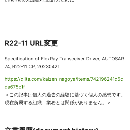
R22-11 URL変更
Specification of FlexRay Transceiver Driver, AUTOSAR
74, R22-11 CP, 20230421
https://qiita.com/kaizen_nagoya/items/742196241d5c
da675c1f
＜この記事は個人の過去の経験に基づく個人の感想です。
現在所属する組織、業務とは関係がありません。＞