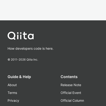
How developers code is here.
© 2011-
2026
Qiita Inc.
Guide & Help
Contents
About
Release Note
Terms
Official Event
Privacy
Official Column