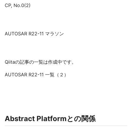
CP, No.0(2)
AUTOSAR R22-11 マラソン
Qiitaの記事の一覧は作成中です。
AUTOSAR R22-11 一覧（２）
Abstract Platformとの関係