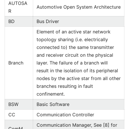
AUTOSA
Automotive Open System Architecture
R
BD
Bus Driver
Element of an active star network
topology sharing (i.e. electrically
connected to) the same transmitter
and receiver circuit on the physical
Branch
layer. The failure of a branch will
result in the isolation of its peripheral
nodes by the active star from all other
branches resulting in fault
confinement.
BSW
Basic Software
CC
Communication Controller
Communication Manager, See [8] for
ComM