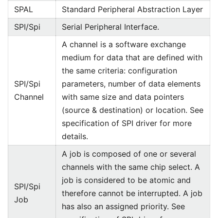
SPAL
Standard Peripheral Abstraction Layer
SPI/Spi
Serial Peripheral Interface.
A channel is a software exchange
medium for data that are defined with
the same criteria: configuration
SPI/Spi
parameters, number of data elements
Channel
with same size and data pointers
(source & destination) or location. See
specification of SPI driver for more
details.
A job is composed of one or several
channels with the same chip select. A
job is considered to be atomic and
SPI/Spi
therefore cannot be interrupted. A job
Job
has also an assigned priority. See