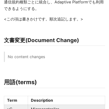
通信規約種類ごとに統合し、Adaptive Platformでも利用
できるようにする。
<この項は書きかけです。順次追記します。>
文書変更(Document Change)
No content changes
用語(terms)
Term
Description