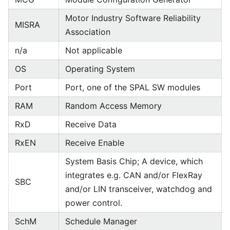
Motor Industry Software Reliability
MISRA
Association
n/a
Not applicable
OS
Operating System
Port
Port, one of the SPAL SW modules
RAM
Random Access Memory
RxD
Receive Data
RxEN
Receive Enable
System Basis Chip; A device, which
integrates e.g. CAN and/or FlexRay
SBC
and/or LIN transceiver, watchdog and
power control.
SchM
Schedule Manager