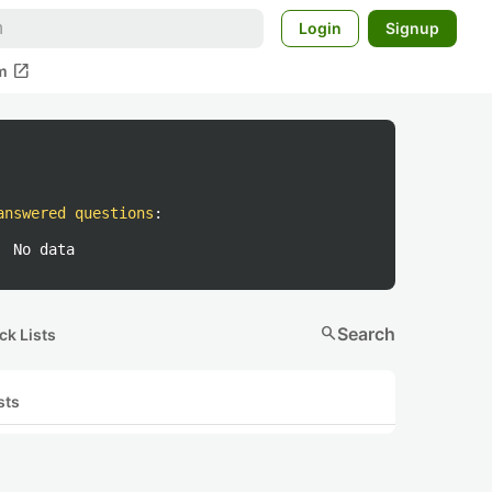
Login
Signup
open_in_new
m
answered questions
:
No data
search
Search
ck Lists
sts