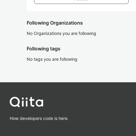
Following Organizations
No Organizations you are following
Following tags
No tags you are following
How developers code is here.