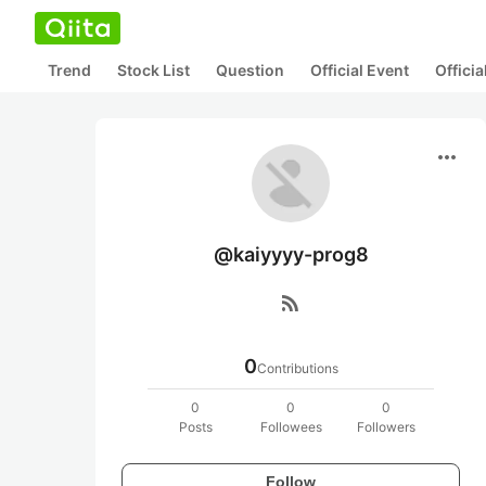
Trend
Stock List
Question
Official Event
Offici
more_horiz
@kaiyyyy-prog8
rss_feed
0
Contributions
0
0
0
Posts
Followees
Followers
Follow