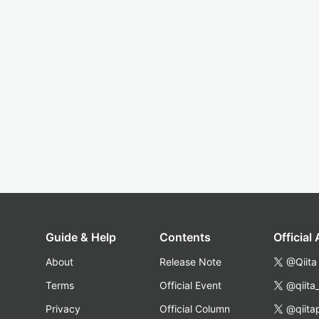
Guide & Help
Contents
Official
About
Release Note
@Qiita
Terms
Official Event
@qiita
Privacy
Official Column
@qiita