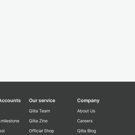
 Accounts
Our service
Company
Qiita Team
About Us
_milestone
Qiita Zine
Careers
poi
Official Shop
Qiita Blog