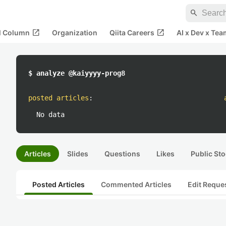
search
open_in_new
open_in_new
al Column
Organization
Qiita Careers
AI x Dev x Tea
$ analyze @kaiyyyy-prog8
posted articles
:
No data
Articles
Slides
Questions
Likes
Public Sto
Posted Articles
Commented Articles
Edit Reque