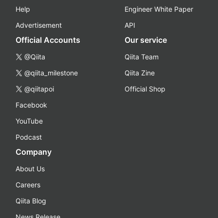
Help
Engineer White Paper
Advertisement
API
Official Accounts
Our service
@Qiita
Qiita Team
@qiita_milestone
Qiita Zine
@qiitapoi
Official Shop
Facebook
YouTube
Podcast
Company
About Us
Careers
Qiita Blog
News Release