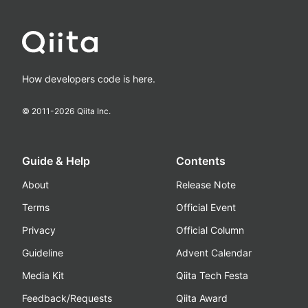
How developers code is here.
© 2011-
2026
Qiita Inc.
Guide & Help
Contents
About
Release Note
Terms
Official Event
Privacy
Official Column
Guideline
Advent Calendar
Media Kit
Qiita Tech Festa
Feedback/Requests
Qiita Award