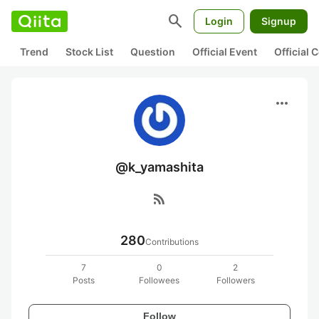
search
Login
Signup
Trend
Stock List
Question
Official Event
Official
more_horiz
@k_yamashita
rss_feed
280
Contributions
7
0
2
Posts
Followees
Followers
Follow