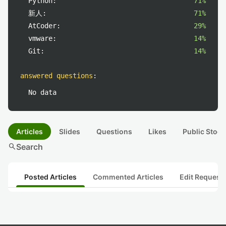
Python:
71%
新人:
71%
AtCoder:
29%
vmware:
14%
Git:
14%
answered questions
:
No data
Articles
Slides
Questions
Likes
Public Stock
search
Search
Posted Articles
Commented Articles
Edit Request