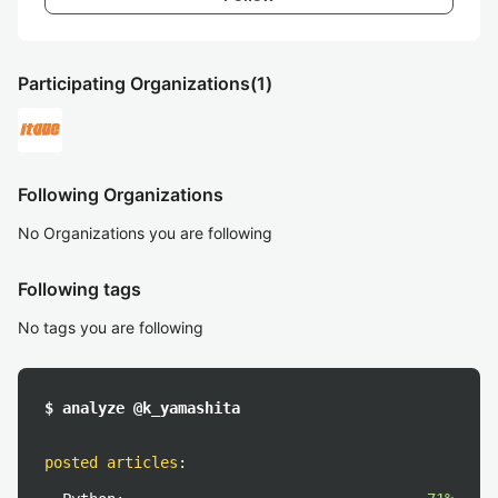
Participating Organizations
(1)
Following Organizations
No Organizations you are following
Following tags
No tags you are following
$ analyze @k_yamashita
posted articles
: