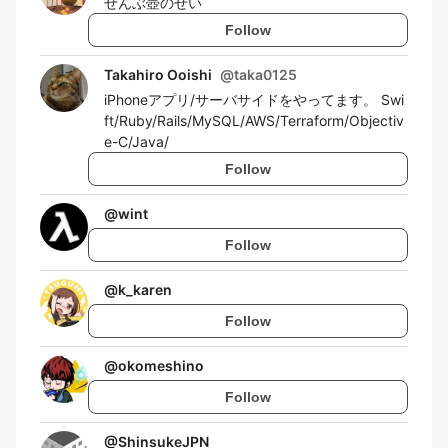
ぜんぶ壺のせい
Follow
Takahiro Ooishi
@
taka0125
iPhoneアプリ/サーバサイドをやってます。 Swi
ft/Ruby/Rails/MySQL/AWS/Terraform/Objectiv
e-C/Java/
Follow
@
wint
Follow
@
k_karen
Follow
@
okomeshino
Follow
@
ShinsukeJPN