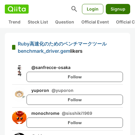
search
Login
Signup
Trend
Stock List
Question
Official Event
Official
Ruby高速化のためのベンチマークツール
benchmark_driver.gem
likers
@
sanfrecce-osaka
Follow
yuporon
@
yuporon
Follow
monochrome
@
sisshiki1969
Follow