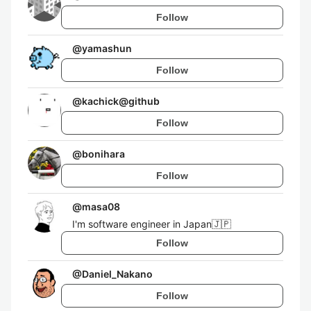
Follow
@
yamashun
Follow
@
kachick@github
Follow
@
bonihara
Follow
@
masa08
I'm software engineer in Japan🇯🇵
Follow
@
Daniel_Nakano
Follow