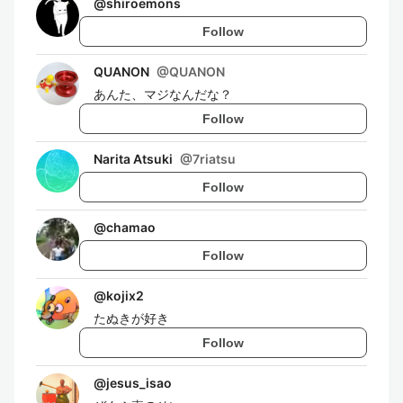
@
shiroemons
Follow
QUANON
@
QUANON
あんた、マジなんだな？
Follow
Narita Atsuki
@
7riatsu
Follow
@
chamao
Follow
@
kojix2
たぬきが好き
Follow
@
jesus_isao