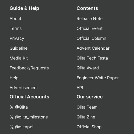
Guide & Help
Contents
About
Release Note
Terms
Official Event
Privacy
Official Column
Guideline
Advent Calendar
Media Kit
Qiita Tech Festa
Feedback/Requests
Qiita Award
Help
Engineer White Paper
Advertisement
API
Official Accounts
Our service
@Qiita
Qiita Team
@qiita_milestone
Qiita Zine
@qiitapoi
Official Shop