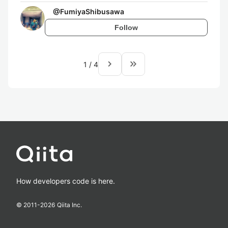
@
FumiyaShibusawa
Follow
navigate_next
keyboard_double_arrow_right
1
/
4
How developers code is here.
© 2011-
2026
Qiita Inc.