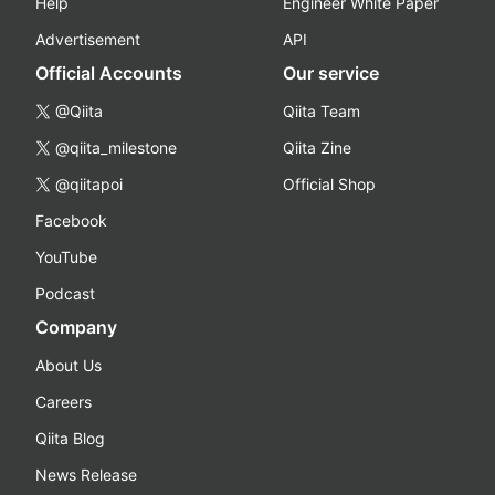
Help
Engineer White Paper
Advertisement
API
Official Accounts
Our service
@Qiita
Qiita Team
@qiita_milestone
Qiita Zine
@qiitapoi
Official Shop
Facebook
YouTube
Podcast
Company
About Us
Careers
Qiita Blog
News Release