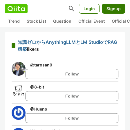
search
Login
Signup
Trend
Stock List
Question
Official Event
Official
知識ゼロからAnythingLLMとLM StudioでRAG
構築
likers
@
tarosan9
Follow
@
8-bit
Follow
@
Hueno
Follow