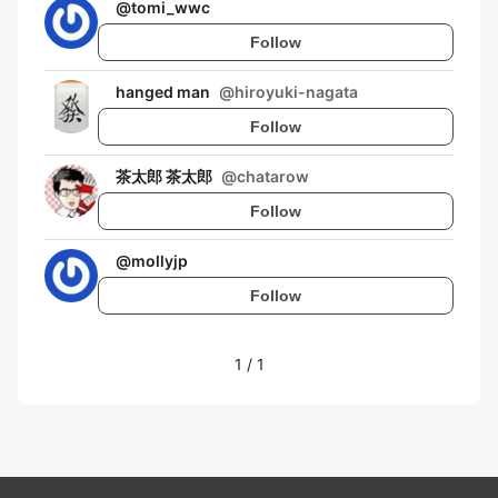
@
tomi_wwc
Follow
hanged man
@
hiroyuki-nagata
Follow
茶太郎 茶太郎
@
chatarow
Follow
@
mollyjp
Follow
1
/
1