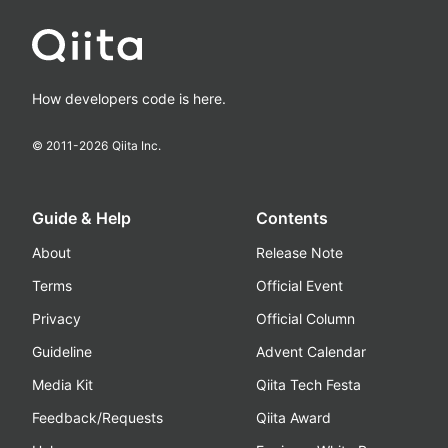
How developers code is here.
© 2011-
2026
Qiita Inc.
Guide & Help
Contents
About
Release Note
Terms
Official Event
Privacy
Official Column
Guideline
Advent Calendar
Media Kit
Qiita Tech Festa
Feedback/Requests
Qiita Award