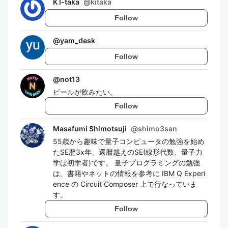
K I-taka
@
kitaka
Follow
@
yam_desk
Follow
@
not13
ビールが飲みたい。
Follow
Masafumi Shimotsuji
@
shimo3san
55歳から趣味で量子コンピュータの勉強を始め
たSE歴3x年、還暦越えのSE(線形代数、量子力
学は初学者)です。 量子プログラミングの勉強
は、書籍やネットの情報を参考に IBM Q Experi
ence の Circuit Composer 上で行なっていま
す。
Follow