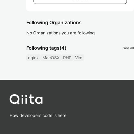
Following Organizations
No Organizations you are following
Following tags
(4)
See all
nginx
MacOSX
PHP
Vim
How developers code is here.