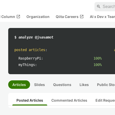
search
open_in_new
open_in_new
al Column
Organization
Qiita Careers
AI x Dev x Tea
$ analyze @jsasamot
posted articles
:
RaspberryPi:
100%
myThings:
100%
Articles
Slides
Questions
Likes
Public Sto
Posted Articles
Commented Articles
Edit Reque