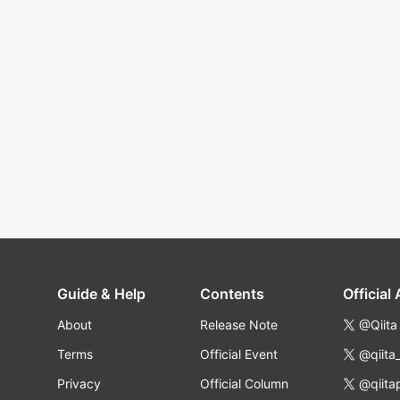
Guide & Help
Contents
Official
About
Release Note
@Qiita
Terms
Official Event
@qiita
Privacy
Official Column
@qiita