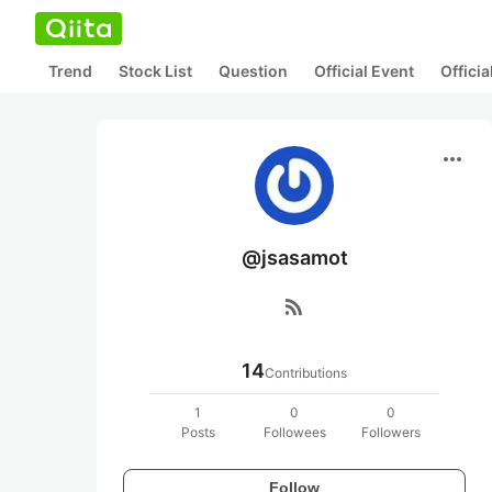
Trend
Stock List
Question
Official Event
Offici
more_horiz
@jsasamot
rss_feed
14
Contributions
1
0
0
Posts
Followees
Followers
Follow