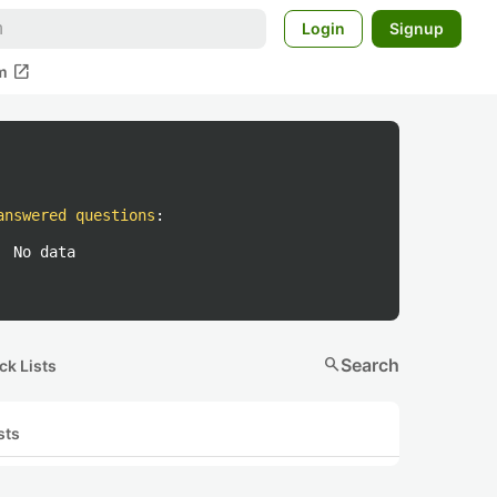
Login
Signup
open_in_new
m
answered questions
:
No data
search
Search
ck Lists
sts