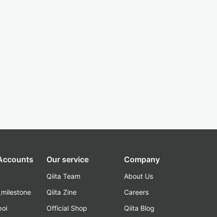
 Accounts
Our service
Company
Qiita Team
About Us
_milestone
Qiita Zine
Careers
poi
Official Shop
Qiita Blog