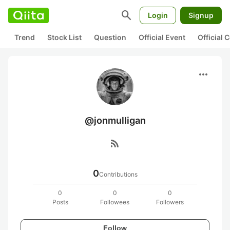
search
Login
Signup
Trend
Stock List
Question
Official Event
Official
more_horiz
@jonmulligan
rss_feed
0
Contributions
0
0
0
Posts
Followees
Followers
Follow