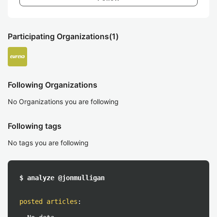
Participating Organizations
(1)
Following Organizations
No Organizations you are following
Following tags
No tags you are following
$ analyze @jonmulligan
posted articles
: