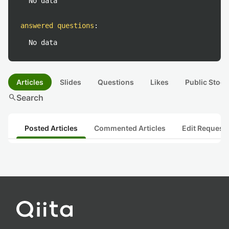
No data
answered questions
:
No data
Articles
Slides
Questions
Likes
Public Stock
search
Search
Posted Articles
Commented Articles
Edit Request