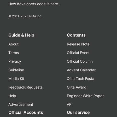
How developers code is here.
© 2011-
2026
Qiita Inc.
Guide & Help
Contents
About
Release Note
Terms
Official Event
Privacy
Official Column
Guideline
Advent Calendar
Media Kit
Qiita Tech Festa
Feedback/Requests
Qiita Award
Help
Engineer White Paper
Advertisement
API
Official Accounts
Our service