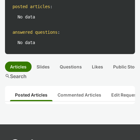
posted articles
:
No data
answered questions
:
No data
Articles
Slides
Questions
Likes
Public Stock
search
Search
Posted Articles
Commented Articles
Edit Request