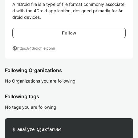
A 4Droid file is a type of file format commonly associate
d with the 4Droid application, designed primarily for An
droid devices.
Follow
public
https://4droidfile.com/
Following Organizations
No Organizations you are following
Following tags
No tags you are following
$ analyze @jaxfar964