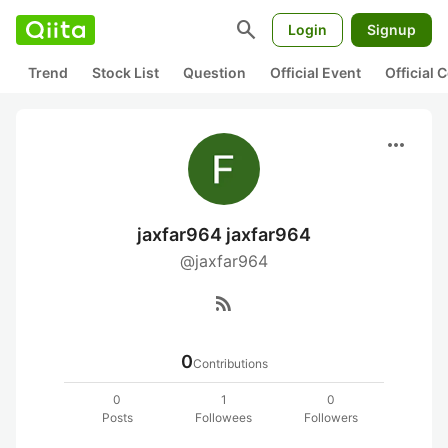
search
Login
Signup
Trend
Stock List
Question
Official Event
Official
more_horiz
jaxfar964 jaxfar964
@jaxfar964
rss_feed
0
Contributions
0
1
0
Posts
Followees
Followers