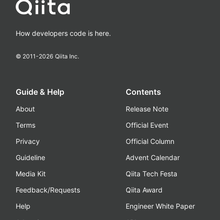
How developers code is here.
© 2011-
2026
Qiita Inc.
Guide & Help
Contents
About
Release Note
Terms
Official Event
Privacy
Official Column
Guideline
Advent Calendar
Media Kit
Qiita Tech Festa
Feedback/Requests
Qiita Award
Help
Engineer White Paper