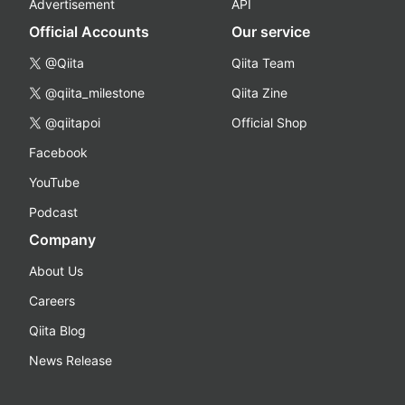
Advertisement
API
Official Accounts
Our service
@Qiita
Qiita Team
@qiita_milestone
Qiita Zine
@qiitapoi
Official Shop
Facebook
YouTube
Podcast
Company
About Us
Careers
Qiita Blog
News Release