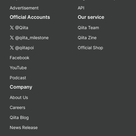
Advertisement
API
Official Accounts
Our service
@Qiita
Qiita Team
@qiita_milestone
Qiita Zine
@qiitapoi
Official Shop
Facebook
YouTube
Podcast
Company
About Us
Careers
Qiita Blog
News Release