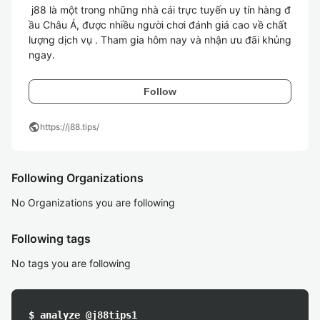
 j88 là một trong những nhà cái trực tuyến uy tín hàng đ
ầu Châu Á, được nhiều người chơi đánh giá cao về chất 
lượng dịch vụ . Tham gia hôm nay và nhận ưu đãi khủng 
ngay.
Follow
public
https://j88.tips/
Following Organizations
No Organizations you are following
Following tags
No tags you are following
$ analyze @j88tips1