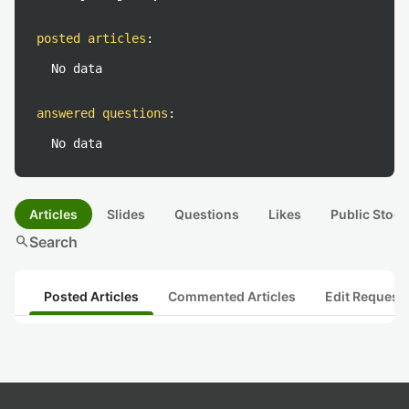
posted articles
:
No data
answered questions
:
No data
Articles
Slides
Questions
Likes
Public Stock
search
Search
Posted Articles
Commented Articles
Edit Request