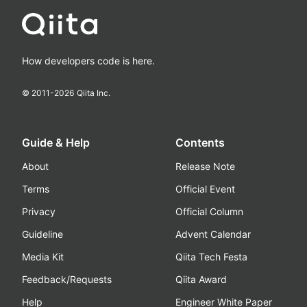
How developers code is here.
© 2011-
2026
Qiita Inc.
Guide & Help
Contents
About
Release Note
Terms
Official Event
Privacy
Official Column
Guideline
Advent Calendar
Media Kit
Qiita Tech Festa
Feedback/Requests
Qiita Award
Help
Engineer White Paper