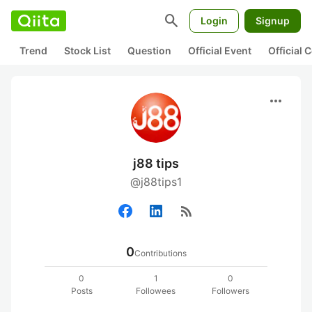
search
Login
Signup
Trend
Stock List
Question
Official Event
Official
more_horiz
j88 tips
@j88tips1
rss_feed
0
Contributions
0
1
0
Posts
Followees
Followers