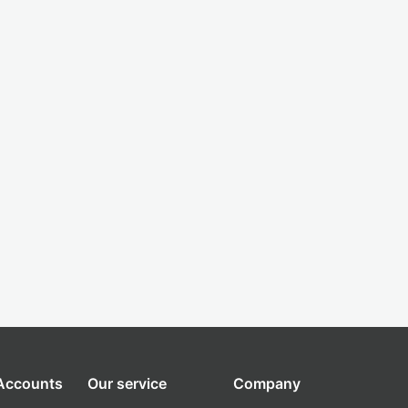
 Accounts
Our service
Company