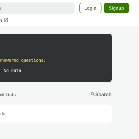
Login
Signup
open_in_new
m
answered questions
:
No data
search
Search
ck Lists
sts