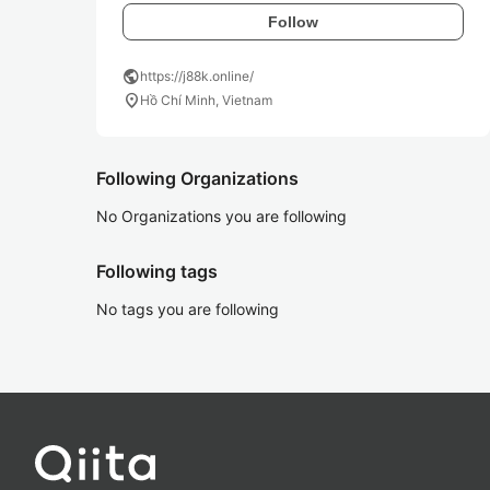
Follow
public
https://j88k.online/
location_on
Hồ Chí Minh, Vietnam
Following Organizations
No Organizations you are following
Following tags
No tags you are following