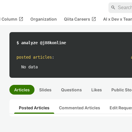
search
open_in_new
open_in_new
al Column
Organization
Qiita Careers
AI x Dev x Tea
$ analyze @j88konline
posted articles
:
No data
Articles
Slides
Questions
Likes
Public Sto
Posted Articles
Commented Articles
Edit Reque