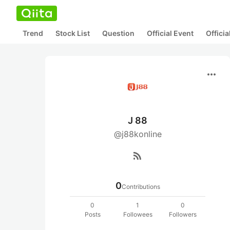
Trend
Stock List
Question
Official Event
Offici
more_horiz
J 88
@j88konline
rss_feed
0
Contributions
0
1
0
Posts
Followees
Followers