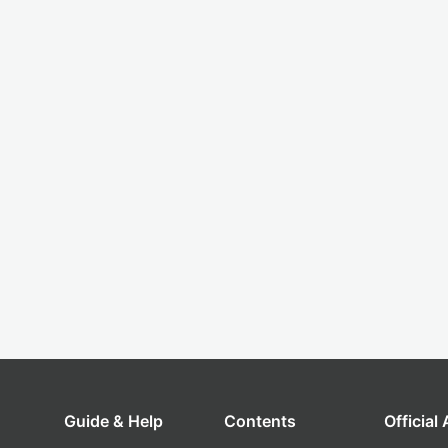
Guide & Help
Contents
Official