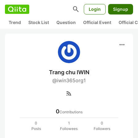
search
Login
Signup
Trend
Stock List
Question
Official Event
Official
more_horiz
Trang chu IWIN
@iwin365org1
rss_feed
0
Contributions
0
1
0
Posts
Followees
Followers