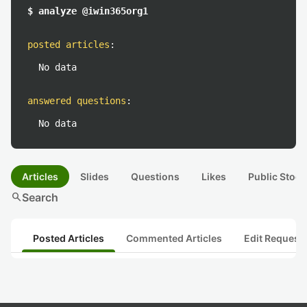
$ analyze @iwin365org1
posted articles
:
No data
answered questions
:
No data
Articles
Slides
Questions
Likes
Public Stock
search
Search
Posted Articles
Commented Articles
Edit Request