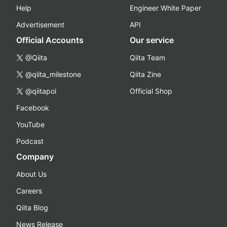
Help
Engineer White Paper
Advertisement
API
Official Accounts
Our service
@Qiita
Qiita Team
@qiita_milestone
Qiita Zine
@qiitapoi
Official Shop
Facebook
YouTube
Podcast
Company
About Us
Careers
Qiita Blog
News Release