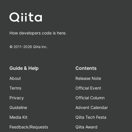
How developers code is here.
© 2011-
2026
Qiita Inc.
Guide & Help
Contents
About
Release Note
Terms
Official Event
Privacy
Official Column
Guideline
Advent Calendar
Media Kit
Qiita Tech Festa
Feedback/Requests
Qiita Award