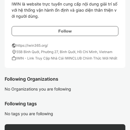
IWIN là website trực tuyến cung cấp nội dung giải trí số 
với hệ thống vận hành ổn định và giao diện thân thiện v
ới người dùng.
Follow
public
https://iwin365.org/
location_on
55B Bình Quới, Phường 27, Bình Quới, Hồ Chí Minh, Vietnam
work
IWIN - Link Truy Cập Nhà Cái IWINCLUB Chính Thức Mới Nhất
Following Organizations
No Organizations you are following
Following tags
No tags you are following