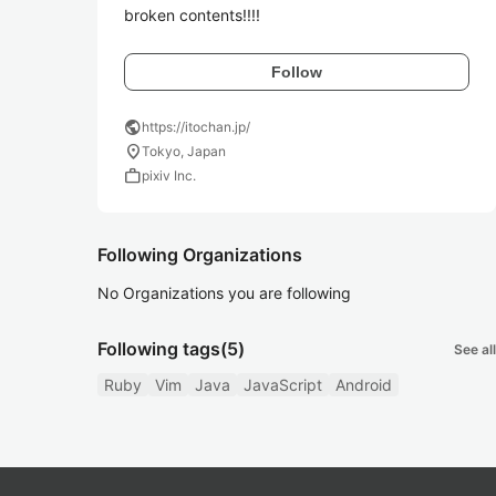
broken contents!!!!
Follow
public
https://itochan.jp/
location_on
Tokyo, Japan
work
pixiv Inc.
Following Organizations
No Organizations you are following
Following tags
(5)
See all
Ruby
Vim
Java
JavaScript
Android