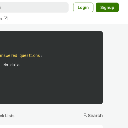
Login
Signup
open_in_new
m
answered questions
:
No data
search
Search
ck Lists