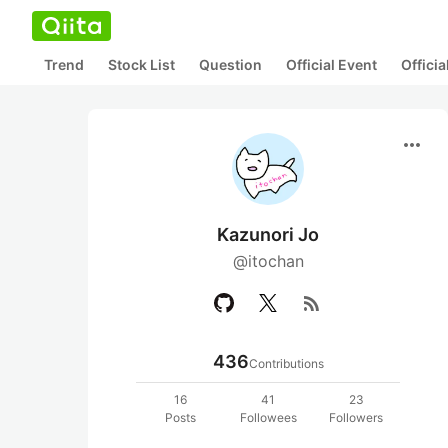
Trend
Stock List
Question
Official Event
Offici
more_horiz
Kazunori Jo
@itochan
rss_feed
436
Contributions
16
41
23
Posts
Followees
Followers