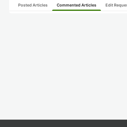
Posted Articles
Commented Articles
Edit Reque