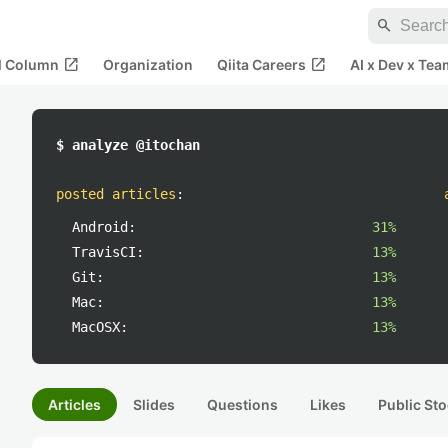
search
open_in_new
open_in_new
al Column
Organization
Qiita Careers
AI x Dev x Tea
$ analyze @itochan
posted articles
:
Android:
31%
TravisCI:
13%
Git:
13%
Mac:
13%
MacOSX:
13%
Articles
Slides
Questions
Likes
Public Sto