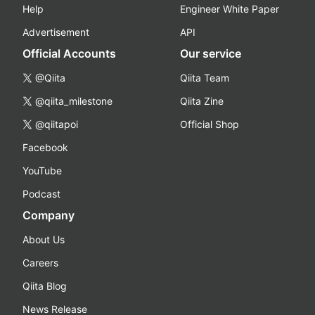
Help
Engineer White Paper
Advertisement
API
Official Accounts
Our service
@Qiita
Qiita Team
@qiita_milestone
Qiita Zine
@qiitapoi
Official Shop
Facebook
YouTube
Podcast
Company
About Us
Careers
Qiita Blog
News Release