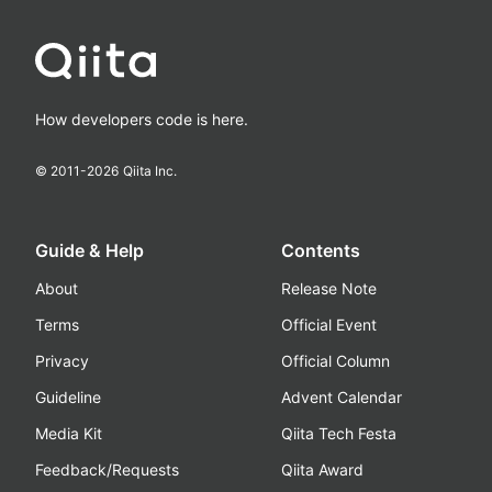
How developers code is here.
© 2011-
2026
Qiita Inc.
Guide & Help
Contents
About
Release Note
Terms
Official Event
Privacy
Official Column
Guideline
Advent Calendar
Media Kit
Qiita Tech Festa
Feedback/Requests
Qiita Award