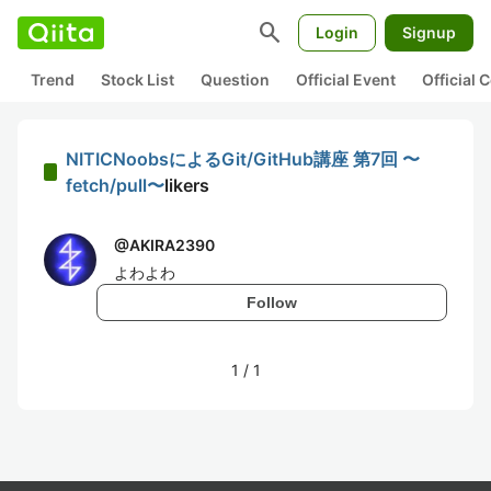
search
Login
Signup
Trend
Stock List
Question
Official Event
Official
NITICNoobsによるGit/GitHub講座 第7回 〜
fetch/pull〜
likers
@
AKIRA2390
よわよわ
Follow
1
/
1