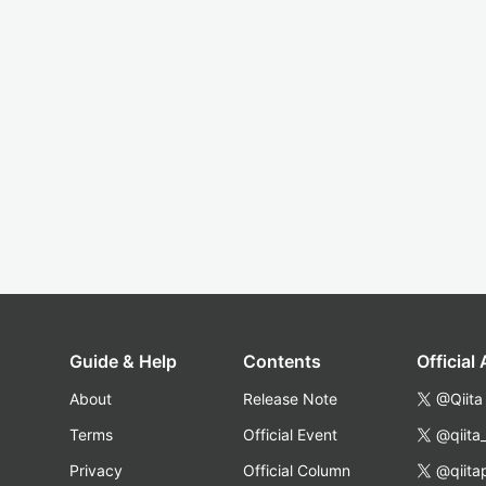
Guide & Help
Contents
Official
About
Release Note
@Qiita
Terms
Official Event
@qiita
Privacy
Official Column
@qiita