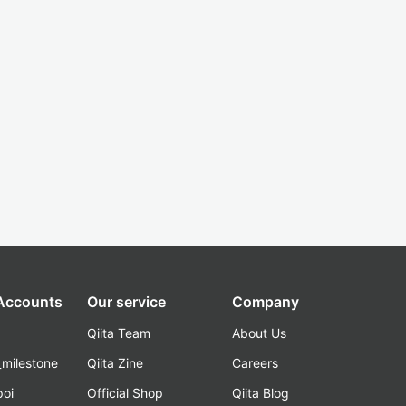
 Accounts
Our service
Company
Qiita Team
About Us
_milestone
Qiita Zine
Careers
poi
Official Shop
Qiita Blog