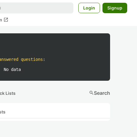
Login
Signup
open_in_new
m
answered questions
:
No data
search
Search
ck Lists
sts