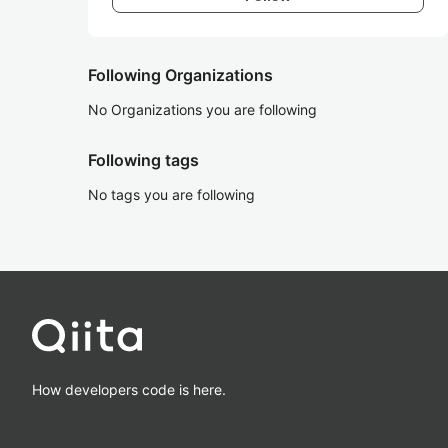
Following Organizations
No Organizations you are following
Following tags
No tags you are following
How developers code is here.