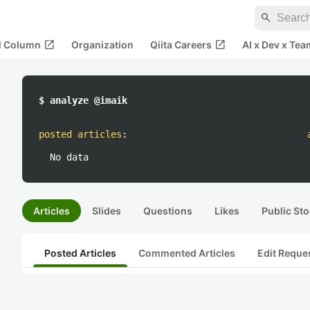
search
open_in_new
open_in_new
al Column
Organization
Qiita Careers
AI x Dev x Tea
$ analyze @imaik
posted articles
:
No data
Articles
Slides
Questions
Likes
Public Sto
Posted Articles
Commented Articles
Edit Reque