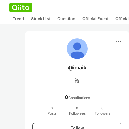
Trend
Stock List
Question
Official Event
Offici
more_horiz
@imaik
rss_feed
0
Contributions
0
0
0
Posts
Followees
Followers
Follow