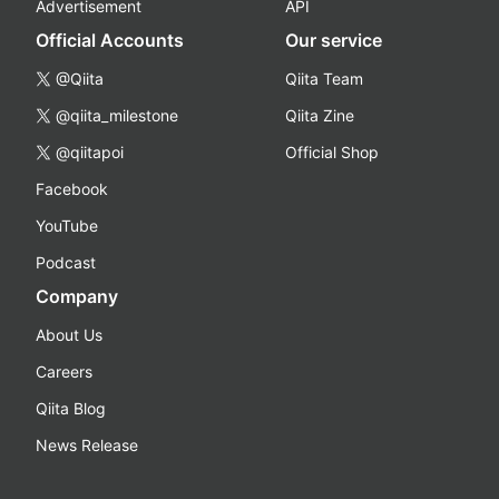
Advertisement
API
Official Accounts
Our service
@Qiita
Qiita Team
@qiita_milestone
Qiita Zine
@qiitapoi
Official Shop
Facebook
YouTube
Podcast
Company
About Us
Careers
Qiita Blog
News Release