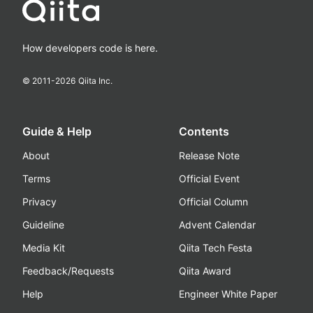
How developers code is here.
© 2011-
2026
Qiita Inc.
Guide & Help
Contents
About
Release Note
Terms
Official Event
Privacy
Official Column
Guideline
Advent Calendar
Media Kit
Qiita Tech Festa
Feedback/Requests
Qiita Award
Help
Engineer White Paper