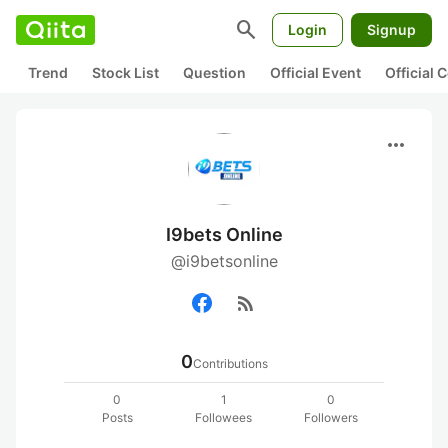
search
Login
Signup
Trend
Stock List
Question
Official Event
Official
more_horiz
I9bets Online
@i9betsonline
rss_feed
0
Contributions
0
1
0
Posts
Followees
Followers