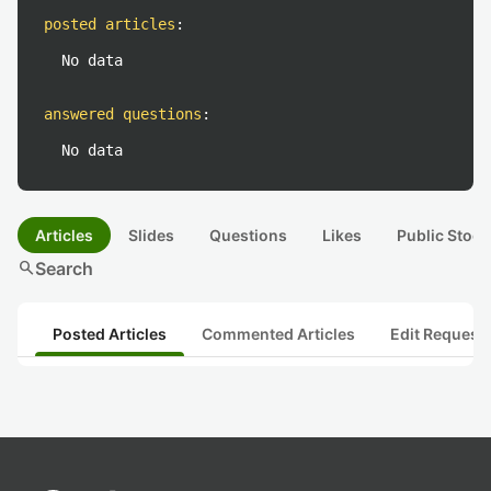
posted articles
:
No data
answered questions
:
No data
Articles
Slides
Questions
Likes
Public Stock
search
Search
Posted Articles
Commented Articles
Edit Request