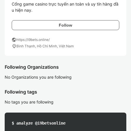
Cổng game casino trực tuyến an toàn và uy tín hàng đầ
u hiện nay. 
Follow
public
https://i9bets.online/
location_on
Bình Thạnh, Hồ Chí Minh, Việt Nam
Following Organizations
No Organizations you are following
Following tags
No tags you are following
$ analyze @i9betsonline