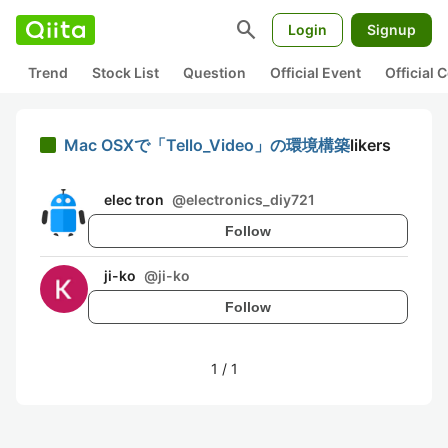
search
Login
Signup
Trend
Stock List
Question
Official Event
Official
Mac OSXで「Tello_Video」の環境構築
likers
elec tron
@
electronics_diy721
Follow
ji-ko
@
ji-ko
Follow
1
/
1