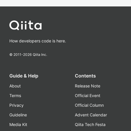
How developers code is here.
© 2011-
2026
Qiita Inc.
Guide & Help
Contents
About
Release Note
Terms
Official Event
Privacy
Official Column
Guideline
Advent Calendar
Media Kit
Qiita Tech Festa