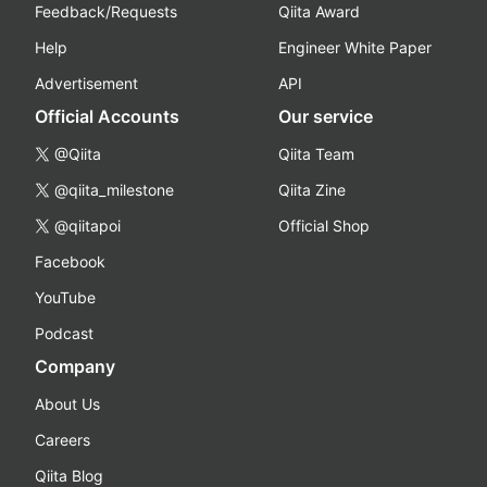
Feedback/Requests
Qiita Award
Help
Engineer White Paper
Advertisement
API
Official Accounts
Our service
@Qiita
Qiita Team
@qiita_milestone
Qiita Zine
@qiitapoi
Official Shop
Facebook
YouTube
Podcast
Company
About Us
Careers
Qiita Blog