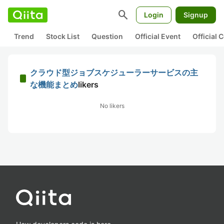
search
Login
Signup
Trend
Stock List
Question
Official Event
Official
クラウド型ジョブスケジューラーサービスの主
な機能まとめ
likers
No likers