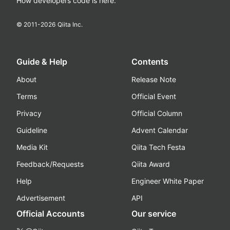
How developers code is here.
© 2011-
2026
Qiita Inc.
Guide & Help
Contents
About
Release Note
Terms
Official Event
Privacy
Official Column
Guideline
Advent Calendar
Media Kit
Qiita Tech Festa
Feedback/Requests
Qiita Award
Help
Engineer White Paper
Advertisement
API
Official Accounts
Our service