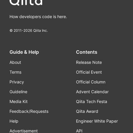
How developers code is here.
© 2011-
2026
Qiita Inc.
Guide & Help
Contents
About
Release Note
Terms
Official Event
Privacy
Official Column
Guideline
Advent Calendar
Media Kit
Qiita Tech Festa
Feedback/Requests
Qiita Award
Help
Engineer White Paper
Advertisement
API