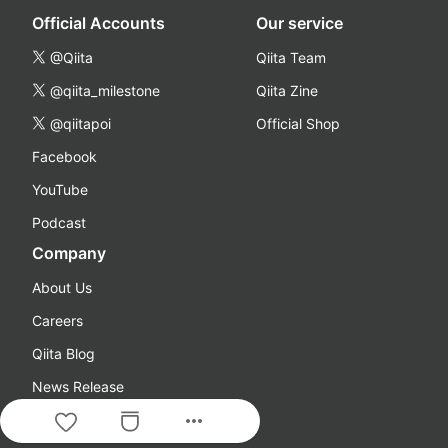
Official Accounts
Our service
@Qiita
Qiita Team
@qiita_milestone
Qiita Zine
@qiitapoi
Official Shop
Facebook
YouTube
Podcast
Company
About Us
Careers
Qiita Blog
News Release
more_horiz