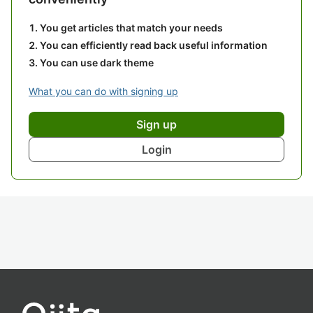
You get articles that match your needs
You can efficiently read back useful information
You can use dark theme
What you can do with signing up
Sign up
Login