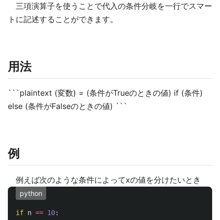
三項演算子を使うことで代入の条件分岐を一行でスマー
トに記述することができます。
用法
```plaintext (変数) = (条件がTrueのときの値) if (条件)
else (条件がFalseのときの値) ```
例
例えば次のような条件によってxの値を分けたいとき
python
if
n
==
10
: