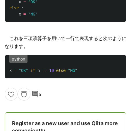
x
=
"
OK
"
else
:
x
=
"
NG
"
これを三項演算子を用いて一行で表現すると次のように
なります。
python
x
=
"
OK
"
if
n
==
10
else
"
NG
"
comment
5
Register as a new user and use Qiita more
conveniently