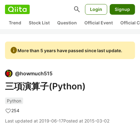
search
Login
Signup
Trend
Stock List
Question
Official Event
Official
info
More than 5 years have passed since last update.
@
howmuch515
三項演算子(Python)
Python
254
Last updated at
2019-06-17
Posted at
2015-03-02