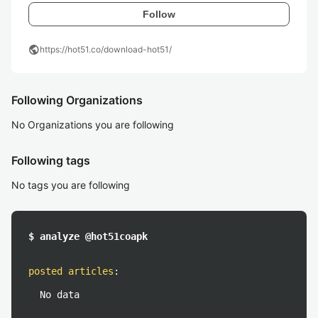
Follow
public
https://hot51.co/download-hot51/
Following Organizations
No Organizations you are following
Following tags
No tags you are following
$ analyze @hot51coapk
posted articles
:
No data