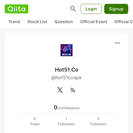
search
Login
Signup
Trend
Stock List
Question
Official Event
Official
more_horiz
Hot51 Co
@hot51coapk
rss_feed
0
Contributions
0
1
0
Posts
Followees
Followers