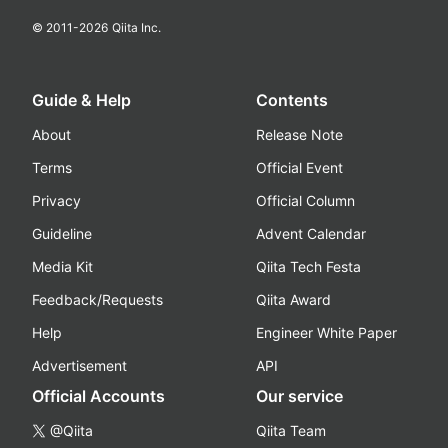
© 2011-
2026
Qiita Inc.
Guide & Help
Contents
About
Release Note
Terms
Official Event
Privacy
Official Column
Guideline
Advent Calendar
Media Kit
Qiita Tech Festa
Feedback/Requests
Qiita Award
Help
Engineer White Paper
Advertisement
API
Official Accounts
Our service
@Qiita
Qiita Team