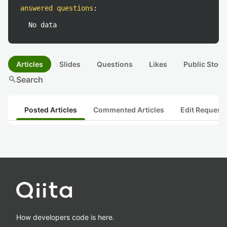
answered questions
:
No data
Articles
Slides
Questions
Likes
Public Stock
search
Search
Posted Articles
Commented Articles
Edit Request
How developers code is here.