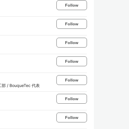
Follow
Follow
Follow
Follow
Follow
ノ図工部 / BouqueTec 代表
Follow
Follow