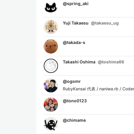
@
spring_aki
Yuji Takaesu
@
takaesu_ug
@
takada-s
Takashi Oshima
@
toshima66
@
ogomr
RubyKansai 代表 / naniwa.rb / Cod
@
tono0123
@
chimame