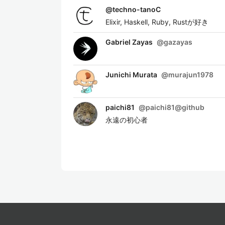
@
techno-tanoC
Elixir, Haskell, Ruby, Rustが好き
Gabriel Zayas
@
gazayas
Junichi Murata
@
murajun1978
paichi81
@
paichi81@github
永遠の初心者