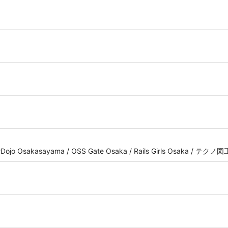
erDojo Osakasayama / OSS Gate Osaka / Rails Girls Osaka / テク