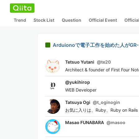
Trend
Stock List
Question
Official Event
Offici
Arduionoで電子工作を始めた人がGR
Tetsuo Yutani
@
te20
Architect & founder of First Four No
@
yukihirop
WEB Developer
Tatsuya Ogi
@
t_oginogin
お気に入りは、Ruby、Ruby on Rails
Masao FUNABARA
@
masoo