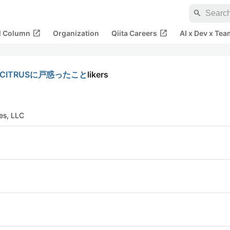
search
open_in_new
open_in_new
al Column
Organization
Qiita Careers
AI x Dev x Tea
-CITRUSに戸惑ったこと
likers
tes, LLC