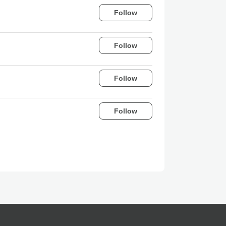
Follow
Follow
Follow
Follow