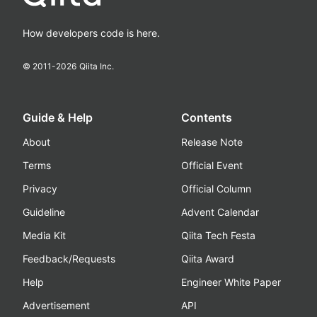
How developers code is here.
© 2011-
2026
Qiita Inc.
Guide & Help
Contents
About
Release Note
Terms
Official Event
Privacy
Official Column
Guideline
Advent Calendar
Media Kit
Qiita Tech Festa
Feedback/Requests
Qiita Award
Help
Engineer White Paper
Advertisement
API