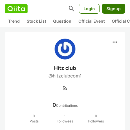
search
Login
Signup
Trend
Stock List
Question
Official Event
Official
more_horiz
Hitz club
@hitzclubcom1
rss_feed
0
Contributions
0
1
0
Posts
Followees
Followers