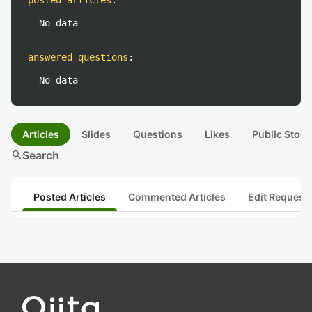
posted articles
:
No data
answered questions
:
No data
Articles
Slides
Questions
Likes
Public Stock
search
Search
Posted Articles
Commented Articles
Edit Request