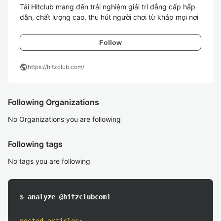
Tải Hitclub mang đến trải nghiệm giải trí đẳng cấp hấp 
dẫn, chất lượng cao, thu hút người chơi từ khắp mọi nơi
Follow
public
https://hitzclub.com/
Following Organizations
No Organizations you are following
Following tags
No tags you are following
$ analyze @hitzclubcom1