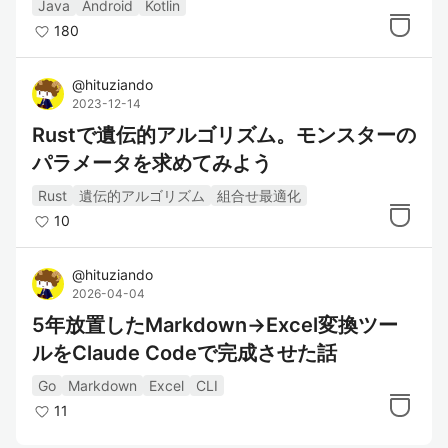
Java
Android
Kotlin
180
@
hituziando
2023-12-14
Rustで遺伝的アルゴリズム。モンスターの
パラメータを求めてみよう
Rust
遺伝的アルゴリズム
組合せ最適化
10
@
hituziando
2026-04-04
5年放置したMarkdown→Excel変換ツー
ルをClaude Codeで完成させた話
Go
Markdown
Excel
CLI
11