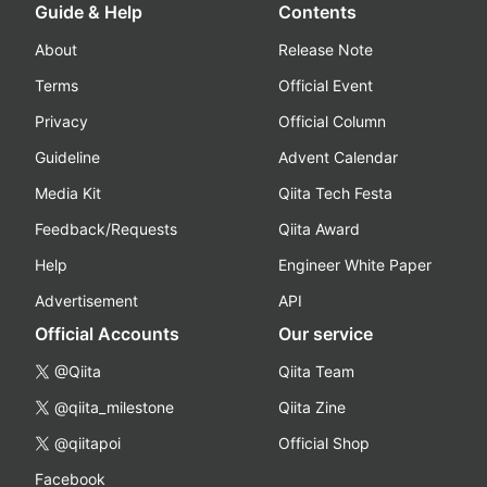
Guide & Help
Contents
About
Release Note
Terms
Official Event
Privacy
Official Column
Guideline
Advent Calendar
Media Kit
Qiita Tech Festa
Feedback/Requests
Qiita Award
Help
Engineer White Paper
Advertisement
API
Official Accounts
Our service
@Qiita
Qiita Team
@qiita_milestone
Qiita Zine
@qiitapoi
Official Shop
Facebook