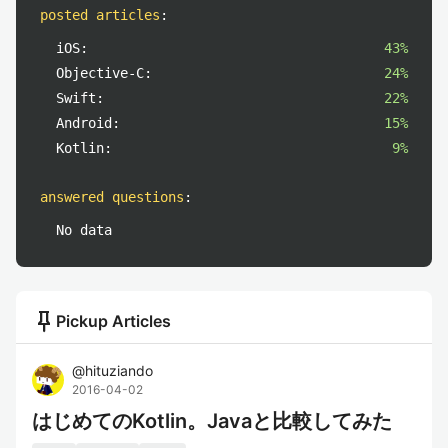
posted articles
:
iOS:
43%
Objective-C:
24%
Swift:
22%
Android:
15%
Kotlin:
9%
answered questions
:
No data
push_pin
Pickup Articles
@
hituziando
2016-04-02
はじめてのKotlin。Javaと比較してみた