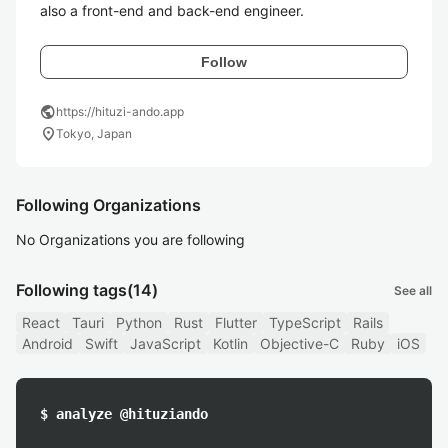
also a front-end and back-end engineer.
Follow
public
https://hituzi-ando.app
location_on
Tokyo, Japan
Following Organizations
No Organizations you are following
Following tags
(14)
See all
React
Tauri
Python
Rust
Flutter
TypeScript
Rails
Android
Swift
JavaScript
Kotlin
Objective-C
Ruby
iOS
$ analyze @hituziando