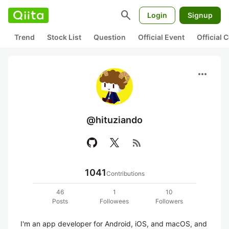
search
Login
Signup
Trend
Stock List
Question
Official Event
Official
more_horiz
@hituziando
rss_feed
1041
Contributions
46
1
10
Posts
Followees
Followers
I'm an app developer for Android, iOS, and macOS, and 