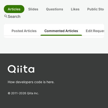
Articles
Slides
Questions
Likes
Public Stock
search
Search
Posted Articles
Commented Articles
Edit Request
How developers code is here.
© 2011-
2026
Qiita Inc.