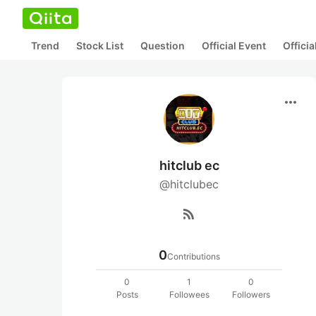
Trend
Stock List
Question
Official Event
Offici
more_horiz
hitclub ec
@hitclubec
rss_feed
0
Contributions
0
1
0
Posts
Followees
Followers