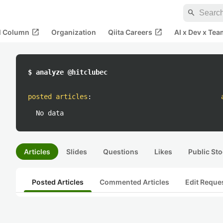
search
open_in_new
open_in_new
al Column
Organization
Qiita Careers
AI x Dev x Tea
$ analyze @hitclubec
posted articles
:
No data
Articles
Slides
Questions
Likes
Public Sto
Posted Articles
Commented Articles
Edit Reque