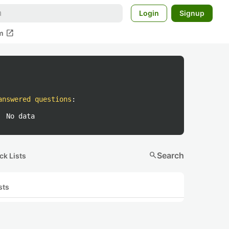
Login
Signup
open_in_new
m
answered questions
:
No data
search
Search
ck Lists
sts