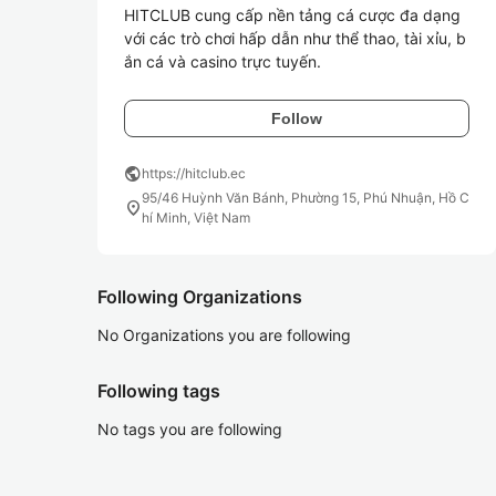
HITCLUB cung cấp nền tảng cá cược đa dạng 
với các trò chơi hấp dẫn như thể thao, tài xỉu, b
ắn cá và casino trực tuyến.
Follow
public
https://hitclub.ec
95/46 Huỳnh Văn Bánh, Phường 15, Phú Nhuận, Hồ C
location_on
hí Minh, Việt Nam
Following Organizations
No Organizations you are following
Following tags
No tags you are following