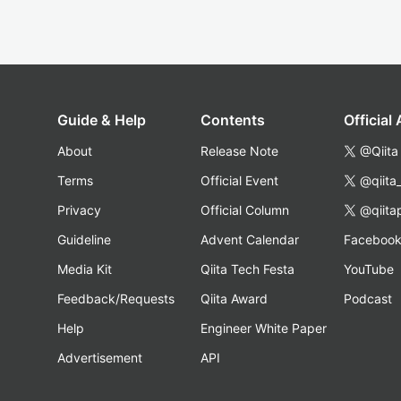
Guide & Help
Contents
Official
About
Release Note
@Qiita
Terms
Official Event
@qiita
Privacy
Official Column
@qiita
Guideline
Advent Calendar
Faceboo
Media Kit
Qiita Tech Festa
YouTube
Feedback/Requests
Qiita Award
Podcast
Help
Engineer White Paper
Advertisement
API