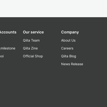
 Accounts
Our service
Company
Qiita Team
About Us
_milestone
Qiita Zine
Careers
poi
Official Shop
Qiita Blog
k
News Release