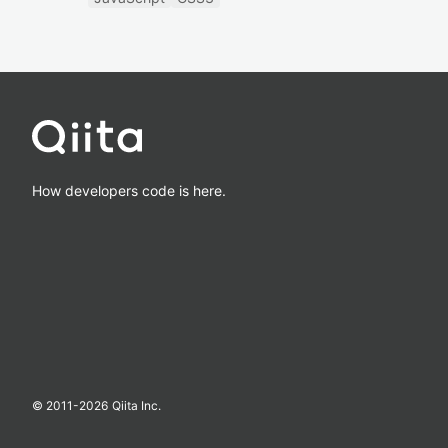
How developers code is here.
© 2011-
2026
Qiita Inc.