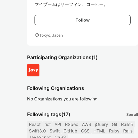
マイブームはサーフィン、コーヒー。
Follow
location_on
Tokyo, Japan
Participating Organizations
(1)
Following Organizations
No Organizations you are following
Following tags
(17)
See all
React
riot
API
RSpec
AWS
jQuery
Git
Rails5
Swift3.0
Swift
GitHub
CSS
HTML
Ruby
Rails
JavaScript
CSS3