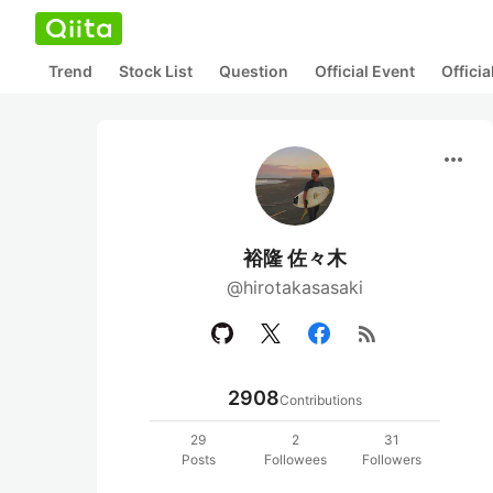
Trend
Stock List
Question
Official Event
Offici
more_horiz
裕隆 佐々木
@hirotakasasaki
rss_feed
2908
Contributions
29
2
31
Posts
Followees
Followers