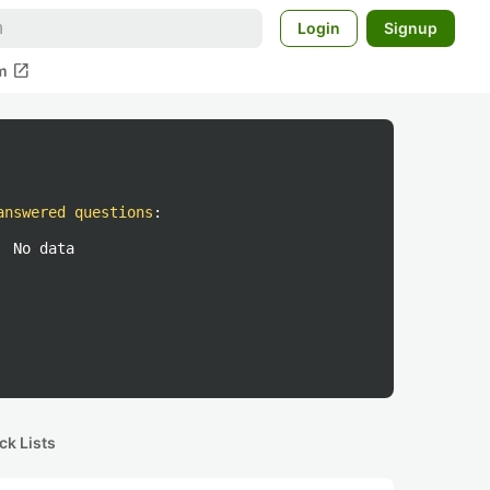
Login
Signup
open_in_new
m
answered questions
:
No data
ck Lists