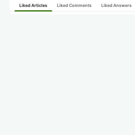
Liked Articles
Liked Comments
Liked Answers