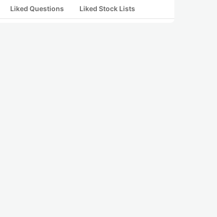
Liked Questions
Liked Stock Lists