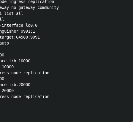
ode ingress-replication

eway no-gateway-community

-list all

l

-interface lo0.0

nguisher 9991:1

target:64500:9991

uto

0

ace irb.10000

10000

ress-node-replication

0

ace irb.20000

20000

ress-node-replication
