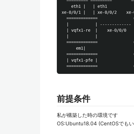
  ========= =========        =
    eth1 |   | eth1           
xe-0/0/1 |   | xe-0/0/2    xe-
  =============               
  |           | ------------- 
  | vqfx1-re  |    xe-0/0/0   
  |           |               
  =============               
      em1|                     
  =============               
  | vqfx1-pfe |               
前提条件
私が構築した時の環境です
OS:Ubuntu18.04 (Cent