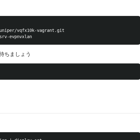
uniper/vqfx10k-vagrant.git

待ちましょう