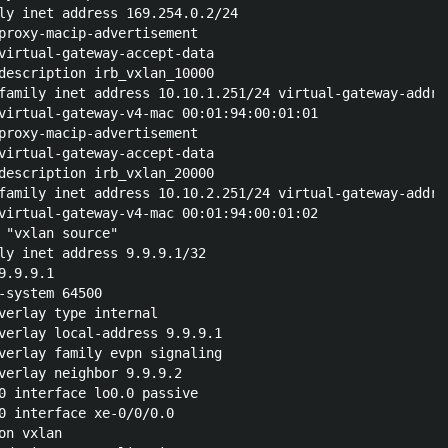
ly inet address 169.254.0.2/24

proxy-macip-advertisement

virtual-gateway-accept-data

description irb_vxlan_10000

family inet address 10.10.1.251/24 virtual-gateway-addres
virtual-gateway-v4-mac 00:01:94:00:01:01

proxy-macip-advertisement

virtual-gateway-accept-data

description irb_vxlan_20000

family inet address 10.10.2.251/24 virtual-gateway-addres
virtual-gateway-v4-mac 00:01:94:00:01:02

 "vxlan source"

ly inet address 9.9.9.1/32

.9.9.1

-system 64500

verlay type internal

verlay local-address 9.9.9.1

verlay family evpn signaling

verlay neighbor 9.9.9.2

0 interface lo0.0 passive

0 interface xe-0/0/0.0

n vxlan
