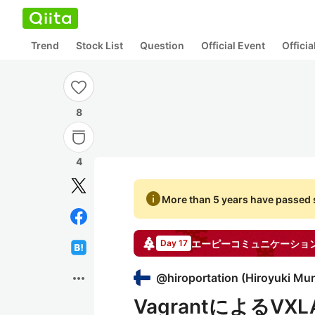
Trend
Stock List
Question
Official Event
Offici
8
4
info
More than 5 years have passed s
エーピーコミュニケーショ
Day 17
more_horiz
@
hiroportation
(
Hiroyuki Mu
VagrantによるV