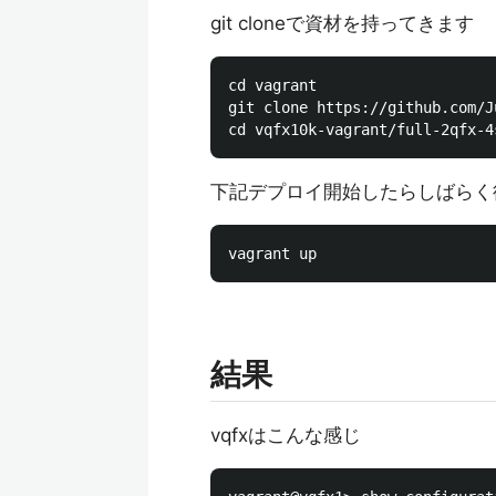
git cloneで資材を持ってきます
cd vagrant

git clone https://github.com/J
下記デプロイ開始したらしばらく
結果
vqfxはこんな感じ