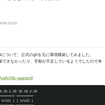
2018-12-02
Nについて、公式のgitを元に環境構築してみました。
sで構築できなかったり、手順が不足しているようでしたので本
r/vqfx10k-vagrant
)
0.10.1.20 10.10.2.20

======== =========

 srv21 | | srv22 |
