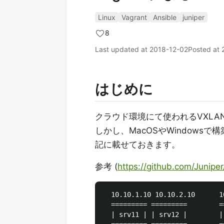
Linux
Vagrant
Ansible
juniper
8
Last updated at
2018-12-02
Posted at
はじめに
クラウド環境にて使われるVXLA
しかし、MacOSやWindow
記に載せておきます。
参考 (
https://github.com/Junipe
  10.10.1.10 10.10.2.10      1
  ========= =========        =
  | srv11 | | srv12 |        |