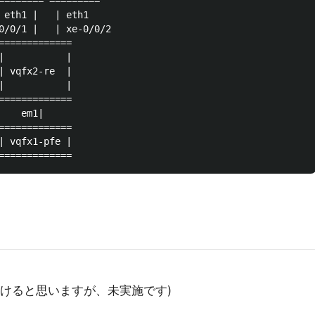
======== =========

 eth1 |   | eth1

0/0/1 |   | xe-0/0/2

=============

|           |

| vqfx2-re  |

|           |

=============

   em1|

=============

| vqfx1-pfe |

OSでもいけると思いますが、未実施です)