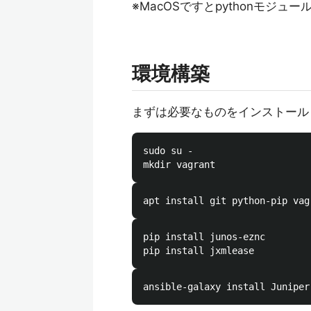
※MacOSですとpythonモジュー
環境構築
まずは必要なものをインストール
sudo su -

pip install junos-eznc
