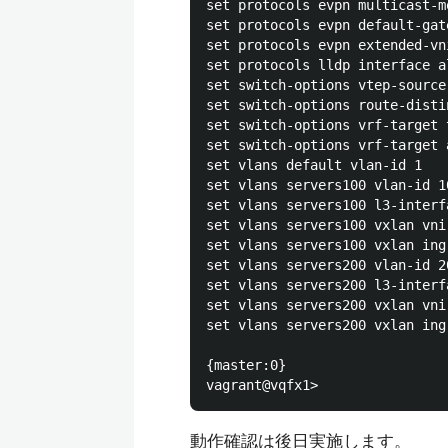
set protocols evpn multicast-m
set protocols evpn default-gat
set protocols evpn extended-vni
set protocols lldp interface al
set switch-options vtep-source
set switch-options route-disti
set switch-options vrf-target 
set switch-options vrf-target a
set vlans default vlan-id 1

set vlans servers100 vlan-id 10
set vlans servers100 l3-interf
set vlans servers100 vxlan vni 
set vlans servers100 vxlan ing
set vlans servers200 vlan-id 20
set vlans servers200 l3-interf
set vlans servers200 vxlan vni 
set vlans servers200 vxlan ing
{master:0}

動作確認は後日実施します。