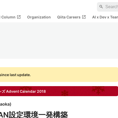
search
open_in_new
open_in_new
al Column
Organization
Qiita Careers
AI x Dev x Tea
ince last update.
ンズ
Advent Calendar
2018
raoka
)
XLAN設定環境一発構築