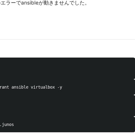
ルエラーでansibleが動きませんでした。