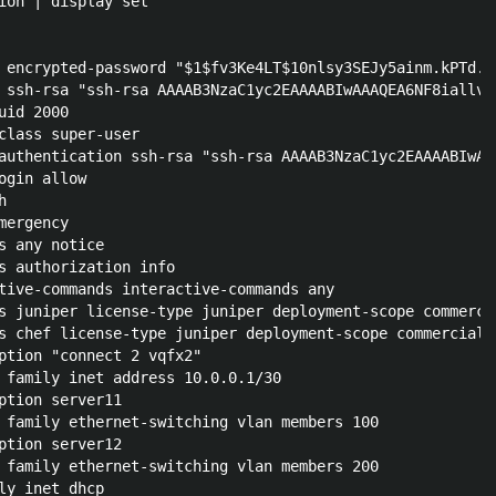
ion | display set 

 encrypted-password "$1$fv3Ke4LT$10nlsy3SEJy5ainm.kPTd."

 ssh-rsa "ssh-rsa AAAAB3NzaC1yc2EAAAABIwAAAQEA6NF8iallvQ
id 2000

class super-user

authentication ssh-rsa "ssh-rsa AAAAB3NzaC1yc2EAAAABIwAA
gin allow



ergency

s any notice

s authorization info

tive-commands interactive-commands any

s juniper license-type juniper deployment-scope commercia
s chef license-type juniper deployment-scope commercial

ption "connect 2 vqfx2"

 family inet address 10.0.0.1/30

ption server11

 family ethernet-switching vlan members 100

ption server12

 family ethernet-switching vlan members 200

ly inet dhcp
