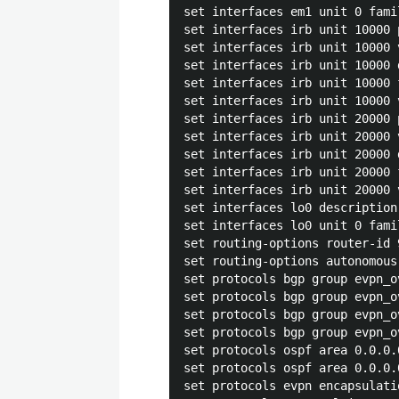
set interfaces em1 unit 0 fami
set interfaces irb unit 10000 
set interfaces irb unit 10000 
set interfaces irb unit 10000 
set interfaces irb unit 10000 
set interfaces irb unit 10000 
set interfaces irb unit 20000 
set interfaces irb unit 20000 
set interfaces irb unit 20000 
set interfaces irb unit 20000 
set interfaces irb unit 20000 
set interfaces lo0 description
set interfaces lo0 unit 0 fami
set routing-options router-id 9
set routing-options autonomous
set protocols bgp group evpn_o
set protocols bgp group evpn_o
set protocols bgp group evpn_o
set protocols bgp group evpn_o
set protocols ospf area 0.0.0.
set protocols ospf area 0.0.0.
set protocols evpn encapsulatio