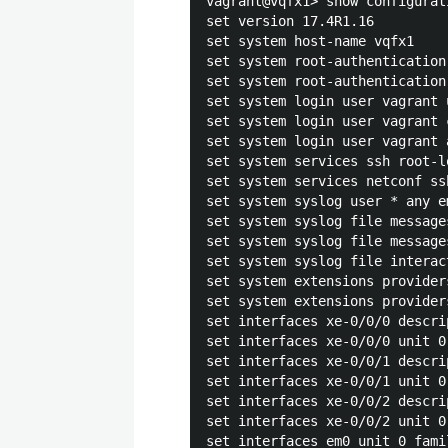
vagrant@vqfx1> show configurat
set version 17.4R1.16

set system host-name vqfx1

set system root-authentication
set system root-authentication
set system login user vagrant u
set system login user vagrant 
set system login user vagrant 
set system services ssh root-lo
set system services netconf ssh
set system syslog user * any em
set system syslog file message
set system syslog file message
set system syslog file interac
set system extensions provider
set system extensions provider
set interfaces xe-0/0/0 descri
set interfaces xe-0/0/0 unit 0
set interfaces xe-0/0/1 descri
set interfaces xe-0/0/1 unit 0
set interfaces xe-0/0/2 descri
set interfaces xe-0/0/2 unit 0
set interfaces em0 unit 0 fami