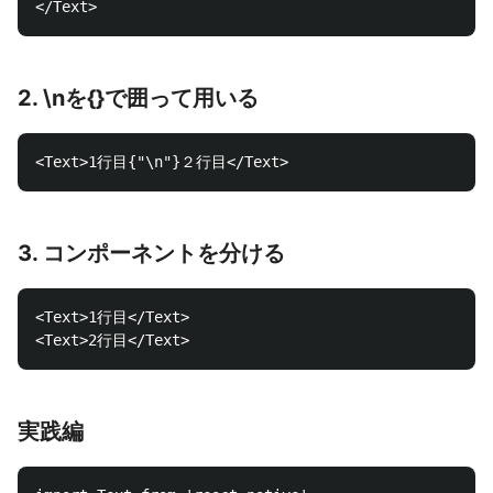
2. \nを{}で囲って用いる
3. コンポーネントを分ける
<Text>1行目</Text>

実践編