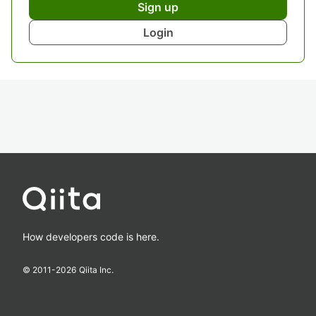
Sign up
Login
How developers code is here.
© 2011-
2026
Qiita Inc.