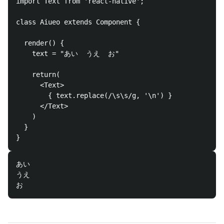
import Text from 'react-native'; 

class Aiueo extends Component {

  render() {

    text = "あい  うえ  お"

    return(

      <Text>

        { text.replace(/\s\s/g, '\n') }

      </Text>

    )

  }

あい

うえ
