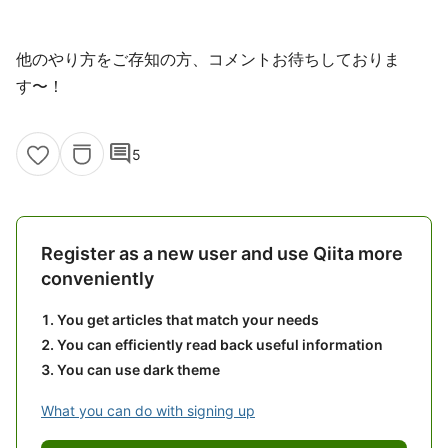
他のやり方をご存知の方、コメントお待ちしておりま
す〜！
comment
5
Register as a new user and use Qiita more
conveniently
You get articles that match your needs
You can efficiently read back useful information
You can use dark theme
What you can do with signing up