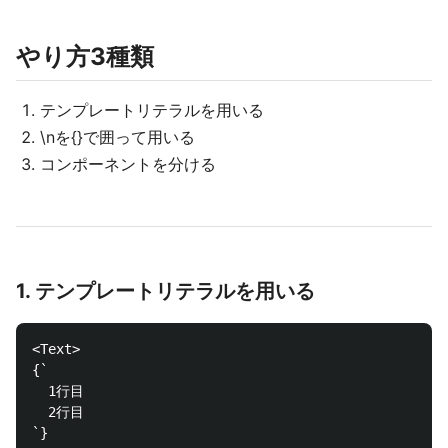
やり方3種類
テンプレートリテラルを用いる
\nを{}で囲って用いる
コンポーネントを分ける
1. テンプレートリテラルを用いる
<Text>

{`

  1行目

  2行目

`}
