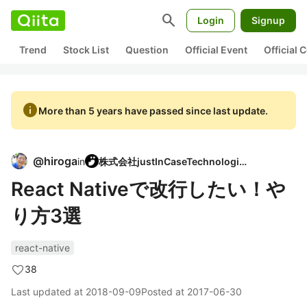
search
Login
Signup
Trend
Stock List
Question
Official Event
Official
info
More than 5 years have passed since last update.
@
hiroga
in
株式会社justInCaseTechnologies
React Nativeで改行したい！や
り方3選
react-native
38
Last updated at
2018-09-09
Posted at
2017-06-30