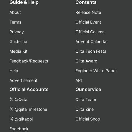
Guide & Help
Contents
About
Release Note
Terms
Official Event
Privacy
Official Column
Guideline
Advent Calendar
Media Kit
Qiita Tech Festa
Feedback/Requests
Qiita Award
Help
Engineer White Paper
Advertisement
API
Official Accounts
Our service
@Qiita
Qiita Team
@qiita_milestone
Qiita Zine
@qiitapoi
Official Shop
Facebook