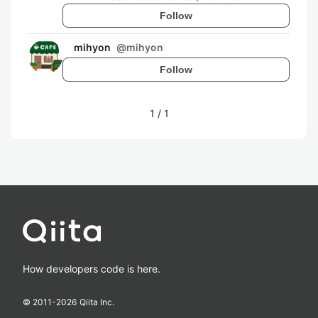
Follow
mihyon
@
mihyon
Follow
1
/
1
How developers code is here.
© 2011-
2026
Qiita Inc.