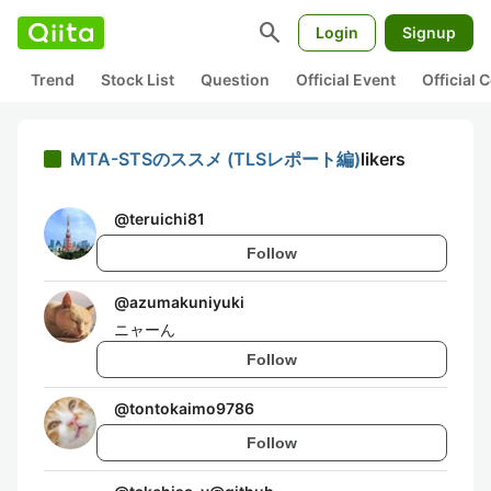
search
Login
Signup
Trend
Stock List
Question
Official Event
Official
MTA-STSのススメ (TLSレポート編)
likers
@
teruichi81
Follow
@
azumakuniyuki
ニャーん
Follow
@
tontokaimo9786
Follow