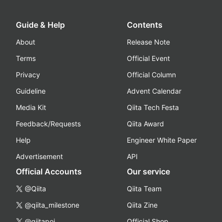
Guide & Help
Contents
About
Release Note
Terms
Official Event
Privacy
Official Column
Guideline
Advent Calendar
Media Kit
Qiita Tech Festa
Feedback/Requests
Qiita Award
Help
Engineer White Paper
Advertisement
API
Official Accounts
Our service
@Qiita
Qiita Team
@qiita_milestone
Qiita Zine
@qiitapoi
Official Shop