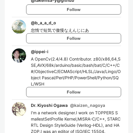
@
takehisa-y@github
Follow
@
b_a_a_d_o
怠惰で短気で傲慢なえんじにあ
Follow
@
ippei-i
A OpenCv(2.4/4.8) Contributor. z80/x86,64,S
SE,AVX/68k/arduino/basic/bash/bat/C/C++/C
#/ObjectiveC/ECMAScript/HLSL/Java/Lingo/O
bject Pascal/Perl/PHP/PowerShell/Python/SQ
L/WSH
Follow
Dr. Kiyoshi Ogawa
@
kaizen_nagoya
I'm a network designer.I work on TOPPERS S
mallestSetProfile Kernel,MISRA-C/C++, STARC
RTL Design StyleGuide (Verilog-HDL), and HA
ZOP.I was an editor of ISO/IEC 15504.