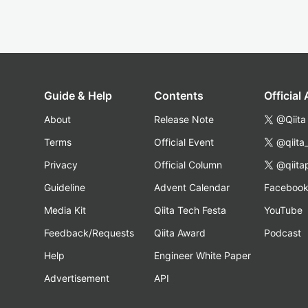
Guide & Help
Contents
Official
About
Release Note
@Qiita
Terms
Official Event
@qiita
Privacy
Official Column
@qiita
Guideline
Advent Calendar
Faceboo
Media Kit
Qiita Tech Festa
YouTube
Feedback/Requests
Qiita Award
Podcast
Help
Engineer White Paper
Advertisement
API