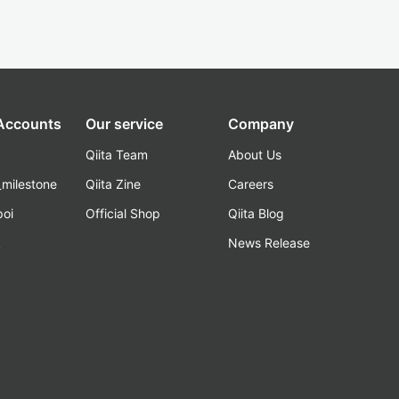
 Accounts
Our service
Company
Qiita Team
About Us
_milestone
Qiita Zine
Careers
poi
Official Shop
Qiita Blog
k
News Release