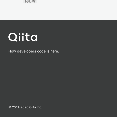
初心者
How developers code is here.
© 2011-
2026
Qiita Inc.