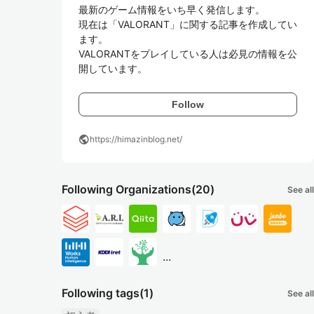
最新のゲーム情報をいち早く発信します。

現在は「VALORANT」に関する記事を作成してい
ます。

VALORANTをプレイしている人は必見の情報を公
開しています。
Follow
public
https://himazinblog.net/
Following Organizations
(20)
See all
...
Following tags
(1)
See all