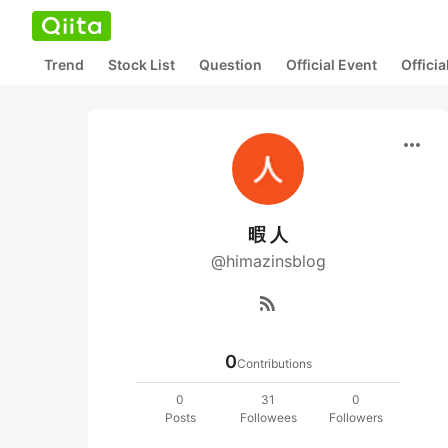
Trend
Stock List
Question
Official Event
Offici
more_horiz
暇 人
@himazinsblog
rss_feed
0
Contributions
0
31
0
Posts
Followees
Followers