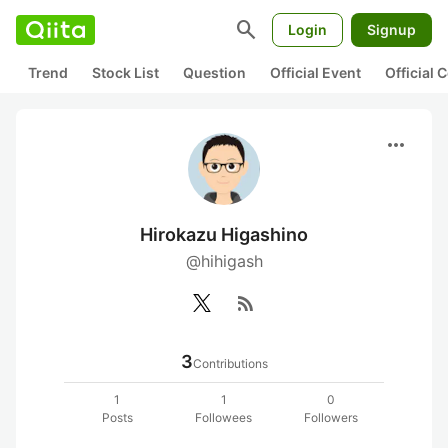
search
Login
Signup
Trend
Stock List
Question
Official Event
Official
more_horiz
Hirokazu Higashino
@hihigash
rss_feed
3
Contributions
1
1
0
Posts
Followees
Followers