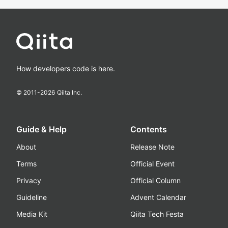
How developers code is here.
© 2011-
2026
Qiita Inc.
Guide & Help
Contents
About
Release Note
Terms
Official Event
Privacy
Official Column
Guideline
Advent Calendar
Media Kit
Qiita Tech Festa