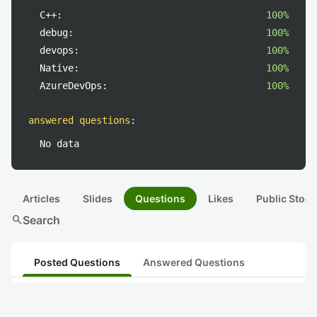
C++:
100%
debug:
100%
devops:
100%
Native:
100%
AzureDevOps:
100%
answered questions
:
No data
Articles
Slides
Questions
Likes
Public Stock
search
Search
Posted Questions
Answered Questions