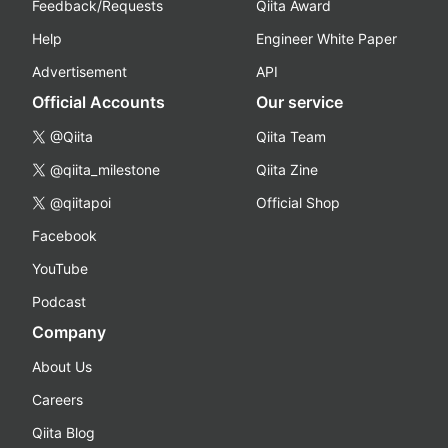
Feedback/Requests
Qiita Award
Help
Engineer White Paper
Advertisement
API
Official Accounts
Our service
@Qiita
Qiita Team
@qiita_milestone
Qiita Zine
@qiitapoi
Official Shop
Facebook
YouTube
Podcast
Company
About Us
Careers
Qiita Blog