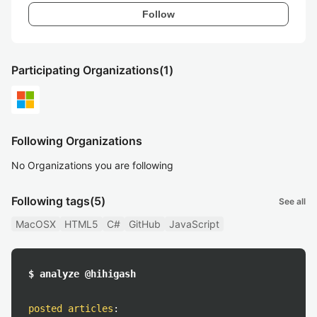
Follow
Participating Organizations
(1)
Following Organizations
No Organizations you are following
Following tags
(5)
See all
MacOSX
HTML5
C#
GitHub
JavaScript
$ analyze @hihigash
posted articles
: