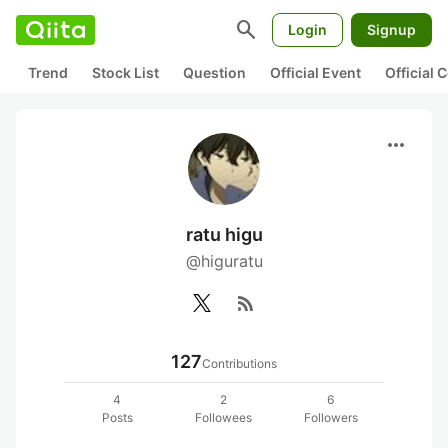
search
Login
Signup
Trend
Stock List
Question
Official Event
Official
more_horiz
ratu higu
@higuratu
rss_feed
127
Contributions
4
2
6
Posts
Followees
Followers