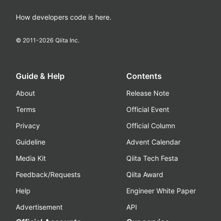
How developers code is here.
© 2011-
2026
Qiita Inc.
Guide & Help
Contents
About
Release Note
Terms
Official Event
Privacy
Official Column
Guideline
Advent Calendar
Media Kit
Qiita Tech Festa
Feedback/Requests
Qiita Award
Help
Engineer White Paper
Advertisement
API