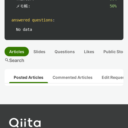
メモ帳:
50%
answered questions
:
No data
Articles
Slides
Questions
Likes
Public Stock
search
Search
Posted Articles
Commented Articles
Edit Request