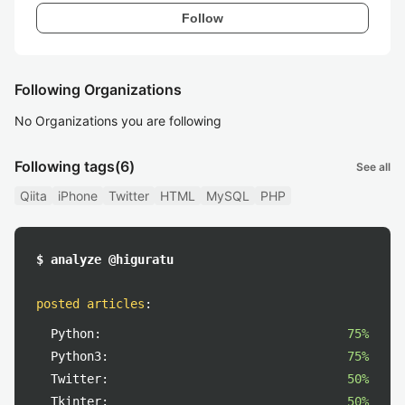
Follow
Following Organizations
No Organizations you are following
Following tags
(6)
See all
Qiita
iPhone
Twitter
HTML
MySQL
PHP
$ analyze @higuratu
posted articles
:
Python:
75%
Python3:
75%
Twitter:
50%
Tkinter:
50%