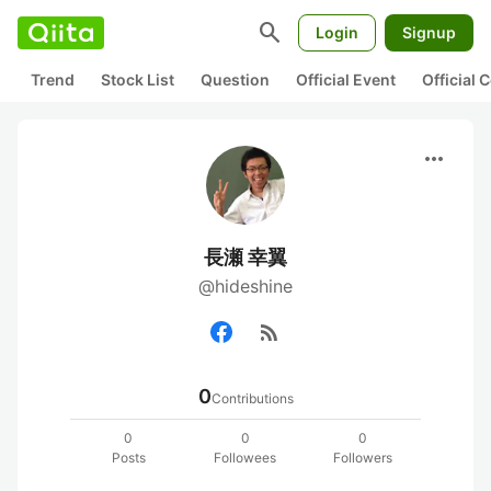
search
Login
Signup
Trend
Stock List
Question
Official Event
Official
more_horiz
長瀬 幸翼
@hideshine
rss_feed
0
Contributions
0
0
0
Posts
Followees
Followers