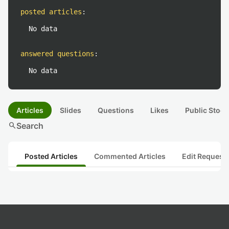
posted articles
:
No data
answered questions
:
No data
Articles
Slides
Questions
Likes
Public Stock
search
Search
Posted Articles
Commented Articles
Edit Request