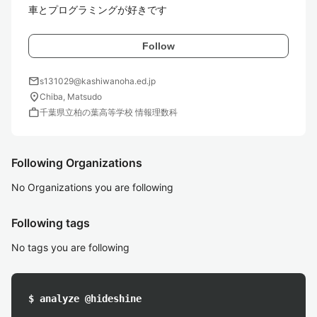
車とプログラミングが好きです
Follow
mail
s131029@kashiwanoha.ed.jp
location_on
Chiba, Matsudo
work
千葉県立柏の葉高等学校 情報理数科
Following Organizations
No Organizations you are following
Following tags
No tags you are following
$ analyze @hideshine