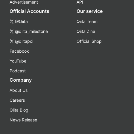
Advertisement
API
Official Accounts
Our service
@Qiita
Qiita Team
@qiita_milestone
Qiita Zine
@qiitapoi
Official Shop
Facebook
YouTube
Podcast
Company
About Us
Careers
Qiita Blog
News Release