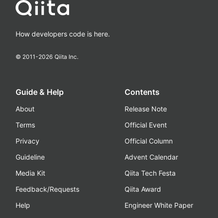
How developers code is here.
© 2011-
2026
Qiita Inc.
Guide & Help
Contents
About
Release Note
Terms
Official Event
Privacy
Official Column
Guideline
Advent Calendar
Media Kit
Qiita Tech Festa
Feedback/Requests
Qiita Award
Help
Engineer White Paper