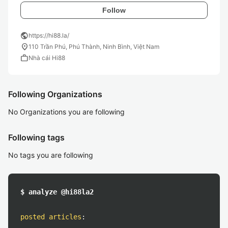
Follow
public
https://hi88.la/
location_on
110 Trần Phú, Phú Thành, Ninh Bình, Việt Nam
work
Nhà cái Hi88
Following Organizations
No Organizations you are following
Following tags
No tags you are following
$ analyze @hi88la2
posted articles
: