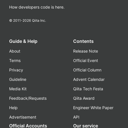
How developers code is here.
© 2011-
2026
Qiita Inc.
Guide & Help
Contents
About
Release Note
Terms
Official Event
Privacy
Official Column
Guideline
Advent Calendar
Media Kit
Qiita Tech Festa
Feedback/Requests
Qiita Award
Help
Engineer White Paper
Advertisement
API
Official Accounts
Our service