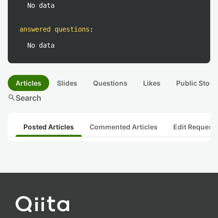
No data
answered questions
:
No data
Articles
Slides
Questions
Likes
Public Stock
search
Search
Posted Articles
Commented Articles
Edit Request