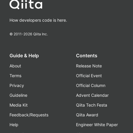
How developers code is here.
© 2011-
2026
Qiita Inc.
Guide & Help
Contents
About
Release Note
Terms
Official Event
Privacy
Official Column
Guideline
Advent Calendar
Media Kit
Qiita Tech Festa
Feedback/Requests
Qiita Award
Help
Engineer White Paper