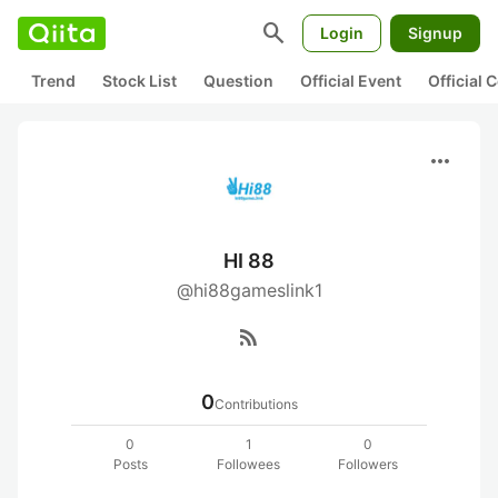
search
Login
Signup
Trend
Stock List
Question
Official Event
Official
more_horiz
HI 88
@hi88gameslink1
rss_feed
0
Contributions
0
1
0
Posts
Followees
Followers