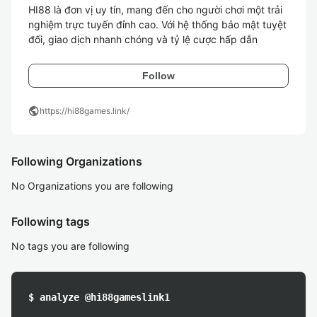
HI88 là đơn vị uy tín, mang đến cho người chơi một trải 
nghiệm trực tuyến đỉnh cao. Với hệ thống bảo mật tuyệt 
đối, giao dịch nhanh chóng và tỷ lệ cược hấp dẫn
Follow
public
https://hi88games.link/
Following Organizations
No Organizations you are following
Following tags
No tags you are following
$ analyze @hi88gameslink1