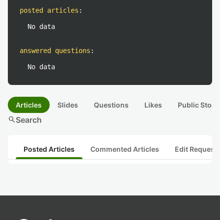
posted articles
:
No data
answered questions
:
No data
Articles
Slides
Questions
Likes
Public Stock
search
Search
Posted Articles
Commented Articles
Edit Request