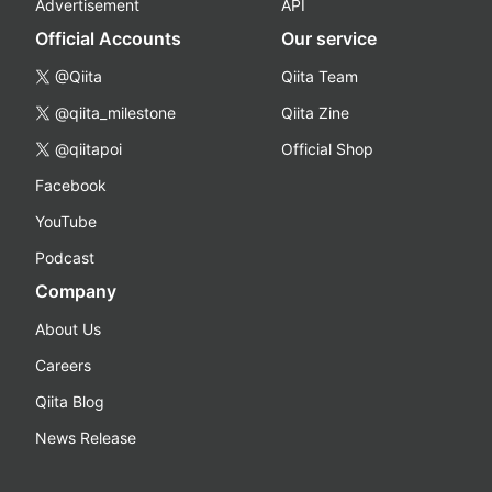
Advertisement
API
Official Accounts
Our service
@Qiita
Qiita Team
@qiita_milestone
Qiita Zine
@qiitapoi
Official Shop
Facebook
YouTube
Podcast
Company
About Us
Careers
Qiita Blog
News Release