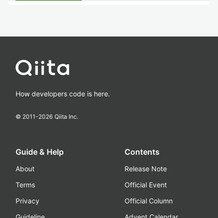
How developers code is here.
© 2011-
2026
Qiita Inc.
Guide & Help
Contents
About
Release Note
Terms
Official Event
Privacy
Official Column
Guideline
Advent Calendar