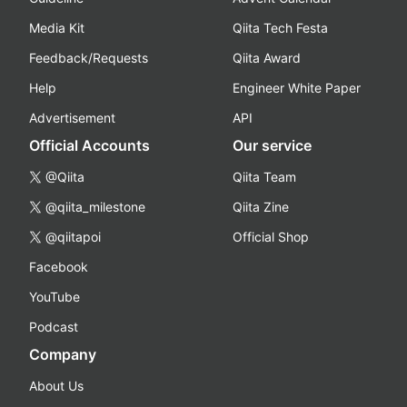
Media Kit
Qiita Tech Festa
Feedback/Requests
Qiita Award
Help
Engineer White Paper
Advertisement
API
Official Accounts
Our service
@Qiita
Qiita Team
@qiita_milestone
Qiita Zine
@qiitapoi
Official Shop
Facebook
YouTube
Podcast
Company
About Us