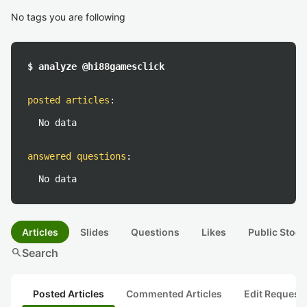
No tags you are following
$ analyze @hi88gamesclick
posted articles
:
No data
answered questions
:
No data
Articles
Slides
Questions
Likes
Public Stock
search
Search
Posted Articles
Commented Articles
Edit Request