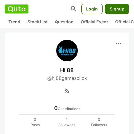
search
Login
Signup
Trend
Stock List
Question
Official Event
Official
more_horiz
Hi 88
@hi88gamesclick
rss_feed
0
Contributions
0
1
0
Posts
Followees
Followers