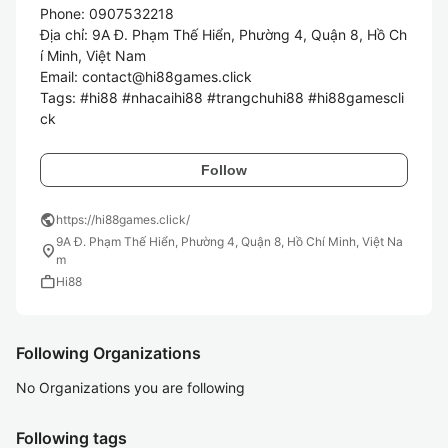
Phone: 0907532218

Địa chỉ: 9A Đ. Phạm Thế Hiển, Phường 4, Quận 8, Hồ Ch
í Minh, Việt Nam

Email: contact@hi88games.click

Tags: #hi88 #nhacaihi88 #trangchuhi88 #hi88gamescli
ck
Follow
public
https://hi88games.click/
9A Đ. Phạm Thế Hiển, Phường 4, Quận 8, Hồ Chí Minh, Việt Na
location_on
m
work
Hi88
Following Organizations
No Organizations you are following
Following tags