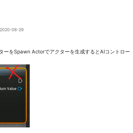
2020-08-29
ーをSpawn Actorでアクターを生成するとAIコントロー