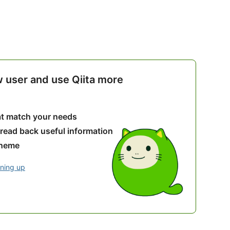
w user and use Qiita more
hat match your needs
 read back useful information
theme
gning up