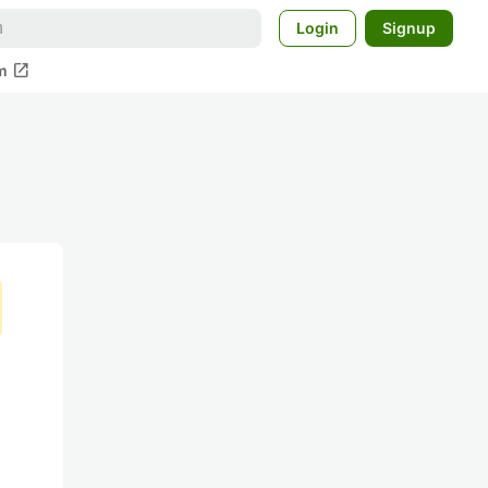
Login
Signup
open_in_new
m
る