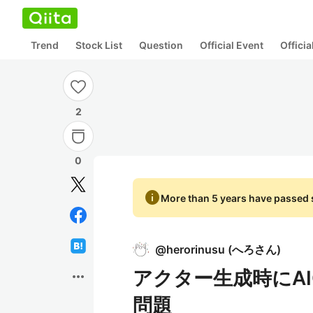
Trend
Stock List
Question
Official Event
Offici
2
0
info
More than 5 years have passed s
@
herorinusu
(
へろさん
)
アクター生成時にAIC
more_horiz
問題