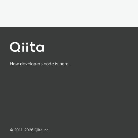
How developers code is here.
© 2011-
2026
Qiita Inc.