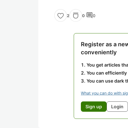
comment
0
0
2
Register as a ne
conveniently
You get articles t
You can efficiently
You can use dark 
What you can do with si
Sign up
Login