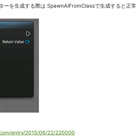
を生成する際は SpawnAIFromClassで生成すると正常
g.com/entry/2015/06/22/220000