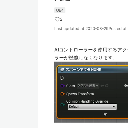
UE4
2
Last updated at
2020-08-29
Posted at
AIコントローラーを使用するアクタ
ラーが機能しなくなります。