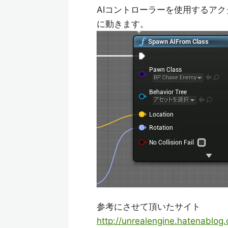
AIコントローラーを使用するアクター
に動きます。
参考にさせて頂いたサイト
http://unrealengine.hatenablo