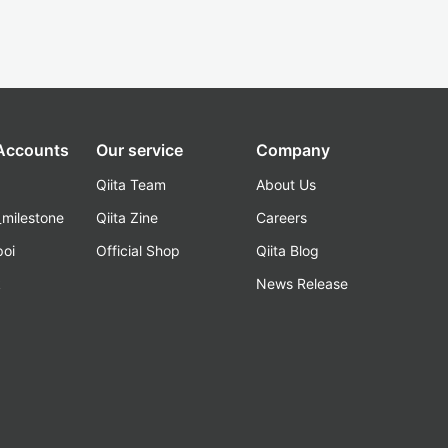
 Accounts
Our service
Company
Qiita Team
About Us
_milestone
Qiita Zine
Careers
poi
Official Shop
Qiita Blog
k
News Release