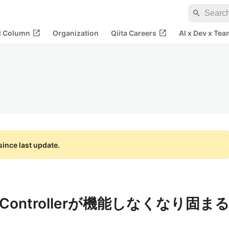
search
open_in_new
open_in_new
al Column
Organization
Qiita Careers
AI x Dev x Tea
ince last update.
ontrollerが機能しなくなり固ま