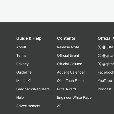
Guide & Help
Contents
Official
About
Release Note
@Qiita
Terms
Official Event
@qiita
Privacy
Official Column
@qiita
Guideline
Advent Calendar
Faceboo
Media Kit
Qiita Tech Festa
YouTube
Feedback/Requests
Qiita Award
Podcast
Help
Engineer White Paper
Advertisement
API