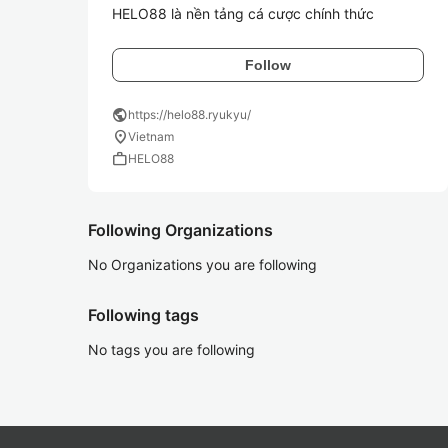
HELO88 là nền tảng cá cược chính thức
Follow
public
https://helo88.ryukyu/
location_on
Vietnam
work
HELO88
Following Organizations
No Organizations you are following
Following tags
No tags you are following