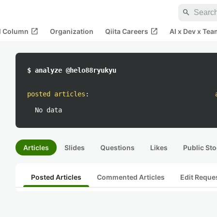
search
open_in_new
open_in_new
al Column
Organization
Qiita Careers
AI x Dev x Tea
$ analyze @helo88ryukyu
posted articles
:
No data
Articles
Slides
Questions
Likes
Public Sto
Posted Articles
Commented Articles
Edit Reque