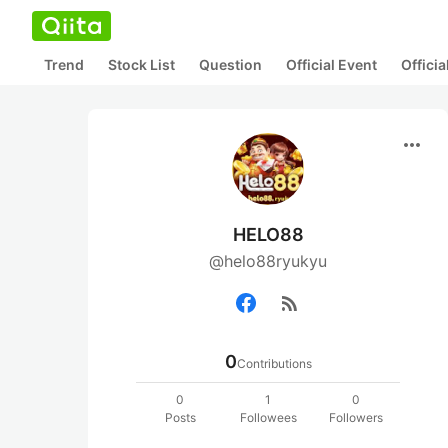
Trend
Stock List
Question
Official Event
Offici
more_horiz
HELO88
@helo88ryukyu
rss_feed
0
Contributions
0
1
0
Posts
Followees
Followers