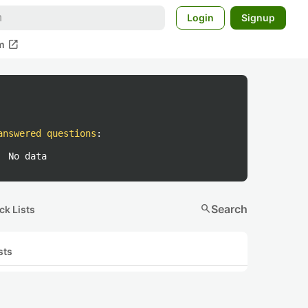
Login
Signup
open_in_new
m
answered questions
:
No data
search
Search
ck Lists
sts