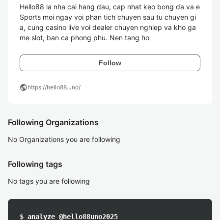
Hello88 la nha cai hang dau, cap nhat keo bong da va e
Sports moi ngay voi phan tich chuyen sau tu chuyen gi
a, cung casino live voi dealer chuyen nghiep va kho ga
me slot, ban ca phong phu. Nen tang ho 
Follow
public
https://hello88.uno/
Following Organizations
No Organizations you are following
Following tags
No tags you are following
$ analyze @hello88uno2025