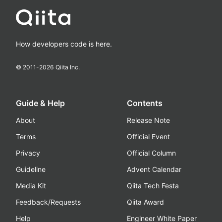
How developers code is here.
© 2011-
2026
Qiita Inc.
Guide & Help
Contents
About
Release Note
Terms
Official Event
Privacy
Official Column
Guideline
Advent Calendar
Media Kit
Qiita Tech Festa
Feedback/Requests
Qiita Award
Help
Engineer White Paper