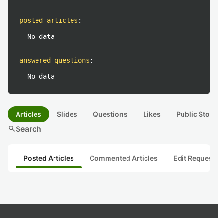
posted articles
:
No data
answered questions
:
No data
Articles
Slides
Questions
Likes
Public Stock
search
Search
Posted Articles
Commented Articles
Edit Request