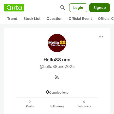
search
Login
Signup
Trend
Stock List
Question
Official Event
Official
more_horiz
Hello88 uno
@hello88uno2025
rss_feed
0
Contributions
0
1
0
Posts
Followees
Followers