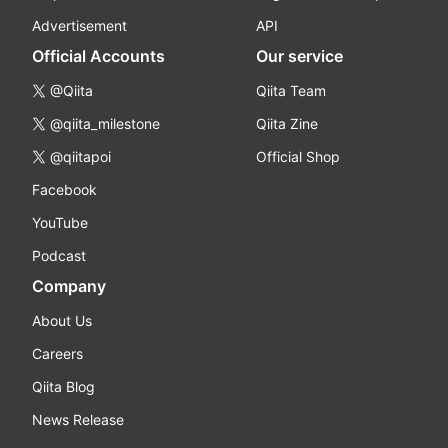
Advertisement
API
Official Accounts
Our service
@Qiita
Qiita Team
@qiita_milestone
Qiita Zine
@qiitapoi
Official Shop
Facebook
YouTube
Podcast
Company
About Us
Careers
Qiita Blog
News Release