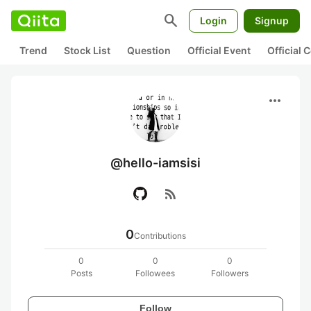
search
Login
Signup
Trend
Stock List
Question
Official Event
Official
more_horiz
@hello-iamsisi
rss_feed
0
Contributions
0
0
0
Posts
Followees
Followers
Follow