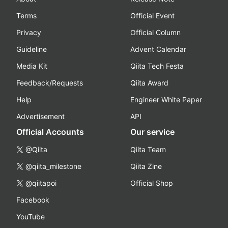
Terms
Official Event
Privacy
Official Column
Guideline
Advent Calendar
Media Kit
Qiita Tech Festa
Feedback/Requests
Qiita Award
Help
Engineer White Paper
Advertisement
API
Official Accounts
Our service
@Qiita
Qiita Team
@qiita_milestone
Qiita Zine
@qiitapoi
Official Shop
Facebook
YouTube