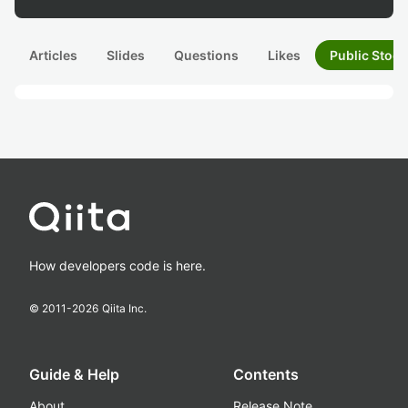
Articles
Slides
Questions
Likes
Public Stock
How developers code is here.
© 2011-
2026
Qiita Inc.
Guide & Help
Contents
About
Release Note