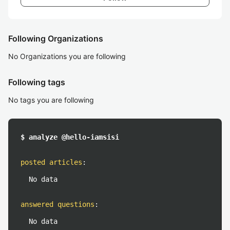
Following Organizations
No Organizations you are following
Following tags
No tags you are following
$ analyze @hello-iamsisi
posted articles
:
No data
answered questions
:
No data