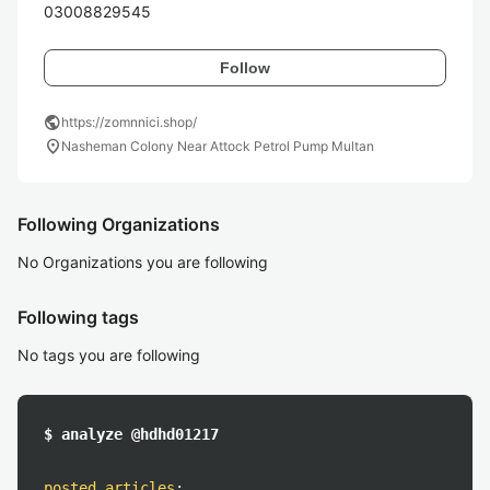
03008829545
Follow
public
https://zomnnici.shop/
location_on
Nasheman Colony Near Attock Petrol Pump Multan
Following Organizations
No Organizations you are following
Following tags
No tags you are following
$ analyze @hdhd01217
posted articles
: