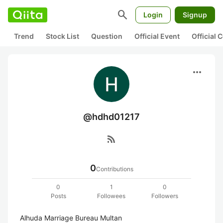
search
Login
Signup
Trend
Stock List
Question
Official Event
Official
more_horiz
@hdhd01217
rss_feed
0
Contributions
0
1
0
Posts
Followees
Followers
Alhuda Marriage Bureau Multan
