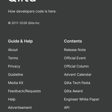
How developers code is here.
© 2011-
2026
Qiita Inc.
Guide & Help
Contents
About
Release Note
Terms
Official Event
Privacy
Official Column
Guideline
Advent Calendar
Media Kit
Qiita Tech Festa
Feedback/Requests
Qiita Award
Help
Engineer White Paper
Advertisement
API