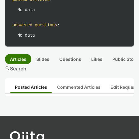
No data
answered questions
:
No data
Articles
Slides
Questions
Likes
Public Stock
search
Search
Posted Articles
Commented Articles
Edit Request