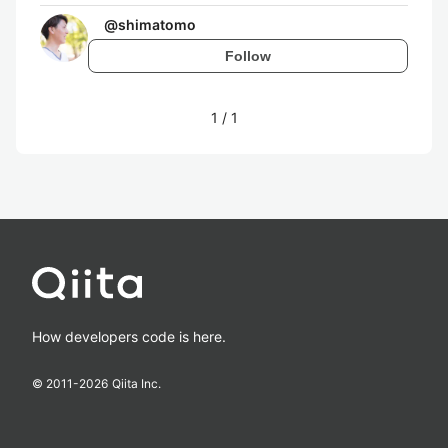
@
shimatomo
Follow
1
/
1
How developers code is here.
© 2011-
2026
Qiita Inc.