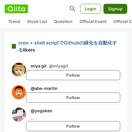
search
Login
Signup
Trend
Stock List
Question
Official Event
Official
cron + shell scriptでGithubの緑化を自動化す
る
likers
miya git
@
miyagit
Follow
@
abe-martin
Follow
@
yogoken
...
Follow