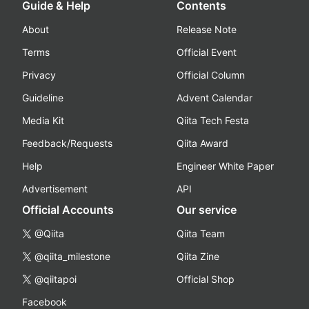
Guide & Help
Contents
About
Release Note
Terms
Official Event
Privacy
Official Column
Guideline
Advent Calendar
Media Kit
Qiita Tech Festa
Feedback/Requests
Qiita Award
Help
Engineer White Paper
Advertisement
API
Official Accounts
Our service
@Qiita
Qiita Team
@qiita_milestone
Qiita Zine
@qiitapoi
Official Shop
Facebook