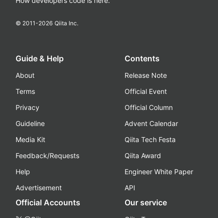
How developers code is here.
© 2011-
2026
Qiita Inc.
Guide & Help
Contents
About
Release Note
Terms
Official Event
Privacy
Official Column
Guideline
Advent Calendar
Media Kit
Qiita Tech Festa
Feedback/Requests
Qiita Award
Help
Engineer White Paper
Advertisement
API
Official Accounts
Our service