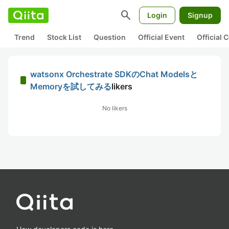
search
Login
Signup
Trend
Stock List
Question
Official Event
Official
watsonx Orchestrate SDKのChat Modelsと
Memoryを試してみる
likers
No likers