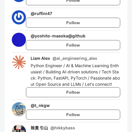
Follow
@
ruffini47
Follow
@
yoshito-maeoka@github
Follow
Liam Alex
@
ai_engineering_alex
Python Engineer / AI & Machine Learning Enth
usiast / Building AI-driven solutions / Tech Sta
ck: Python, FastAPI, PyTorch / Passionate abo
ut Open Source and LLMs / Let's connect!
Follow
@
t_nkgw
Follow
裕貴 引山
@
hikkybass