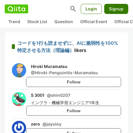
search
Login
Signup
Trend
Stock List
Question
Official Event
Official
コードを1行も読ませずに、AIに脆弱性を100%
特定させる方法（理論編）
likers
Hiroki Muramatsu
@
Hiroki-Penguinitis-Muramatsu
Follow
S 3001
@
shin0207
インフラ・機械学習エンジニア1年生
Follow
zero
@
jayuloy