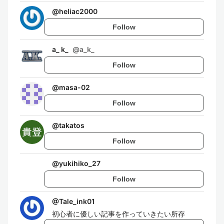
@
heliac2000
Follow
a_ k_
@
a_k_
Follow
@
masa-02
Follow
@
takatos
Follow
@
yukihiko_27
Follow
@
Tale_ink01
初心者に優しい記事を作っていきたい所存