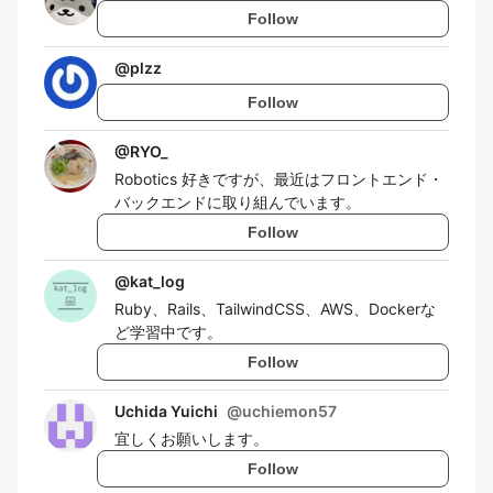
Follow
@
plzz
Follow
@
RYO_
Robotics 好きですが、最近はフロントエンド・
バックエンドに取り組んでいます。
Follow
@
kat_log
Ruby、Rails、TailwindCSS、AWS、Dockerな
ど学習中です。
Follow
Uchida Yuichi
@
uchiemon57
宜しくお願いします。
Follow