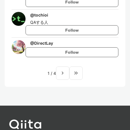
Follow
@
tochioi
QAする人
Follow
@
DirectLay
Follow
navigate_next
keyboard_double_arrow_right
1
/
4