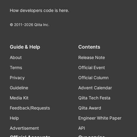
How developers code is here.
© 2011-
2026
Qiita Inc.
Guide & Help
Contents
About
Release Note
Terms
Official Event
Privacy
Official Column
Guideline
Advent Calendar
Media Kit
Qiita Tech Festa
Feedback/Requests
Qiita Award
Help
Engineer White Paper
Advertisement
API