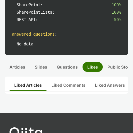
SharePoint:
100%
SharePointLists:
100%
REST-API:
50%
answered questions
:
No data
Articles
Slides
Questions
Likes
Public Stock
Liked Articles
Liked Comments
Liked Answers