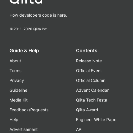
How developers code is here.
© 2011-
2026
Qiita Inc.
Guide & Help
Contents
About
Release Note
Terms
Official Event
Privacy
Official Column
Guideline
Advent Calendar
Media Kit
Qiita Tech Festa
Feedback/Requests
Qiita Award
Help
Engineer White Paper
Advertisement
API