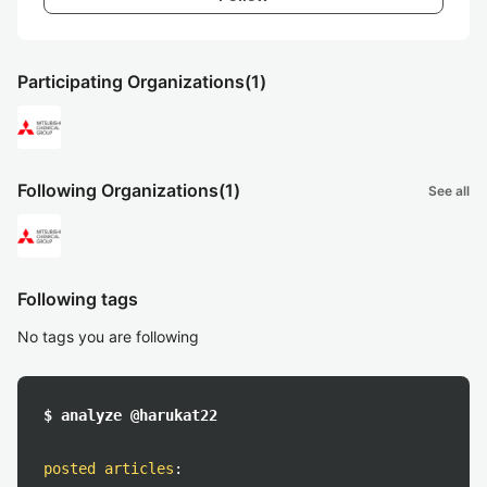
Participating Organizations
(1)
Following Organizations
(1)
See all
Following tags
No tags you are following
$ analyze @harukat22
posted articles
: