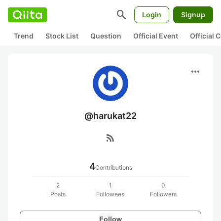
search
Login
Signup
Trend
Stock List
Question
Official Event
Official
more_horiz
@harukat22
rss_feed
4
Contributions
2
1
0
Posts
Followees
Followers
Follow