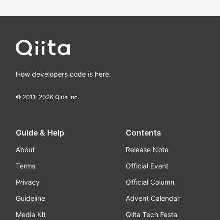
How developers code is here.
© 2011-
2026
Qiita Inc.
Guide & Help
Contents
About
Release Note
Terms
Official Event
Privacy
Official Column
Guideline
Advent Calendar
Media Kit
Qiita Tech Festa