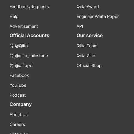
Feedback/Requests
Qiita Award
Help
Engineer White Paper
Advertisement
API
Official Accounts
Our service
@Qiita
Qiita Team
@qiita_milestone
Qiita Zine
@qiitapoi
Official Shop
Facebook
YouTube
Podcast
Company
About Us
Careers