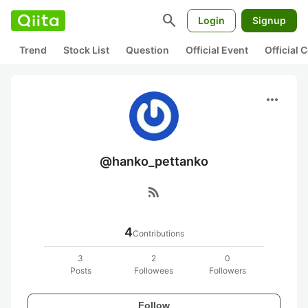
search
Login
Signup
Trend
Stock List
Question
Official Event
Official
more_horiz
@hanko_pettanko
rss_feed
4
Contributions
3
2
0
Posts
Followees
Followers
Follow