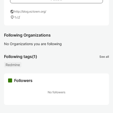
public
http://blog.eztown.org/
location_on
ちば
Following Organizations
No Organizations you are following
Following tags
(1)
See all
Redmine
Followers
No followers