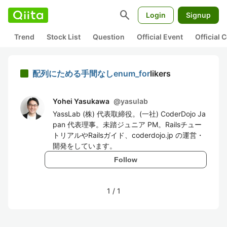
search
Login
Signup
Trend
Stock List
Question
Official Event
Official
配列にためる手間なしenum_for
likers
Yohei Yasukawa
@
yasulab
YassLab (株) 代表取締役。(一社) CoderDojo Ja
pan 代表理事。未踏ジュニア PM。Railsチュー
トリアルやRailsガイド、coderdojo.jp の運営・
開発をしています。
Follow
1
/
1