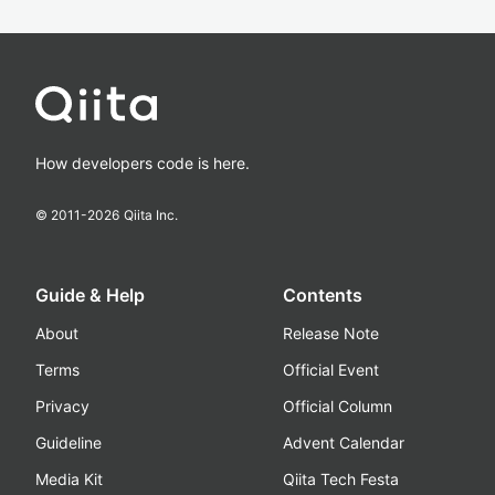
How developers code is here.
© 2011-
2026
Qiita Inc.
Guide & Help
Contents
About
Release Note
Terms
Official Event
Privacy
Official Column
Guideline
Advent Calendar
Media Kit
Qiita Tech Festa