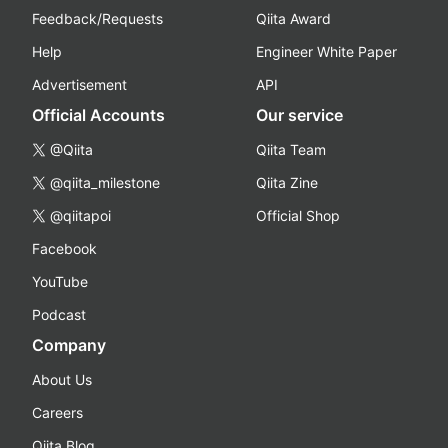
Feedback/Requests
Qiita Award
Help
Engineer White Paper
Advertisement
API
Official Accounts
Our service
@Qiita
Qiita Team
@qiita_milestone
Qiita Zine
@qiitapoi
Official Shop
Facebook
YouTube
Podcast
Company
About Us
Careers
Qiita Blog